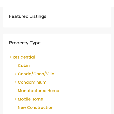
Featured Listings
Property Type
Residential
Cabin
Condo/Coop/Villa
Condominium
Manufactured Home
Mobile Home
New Construction