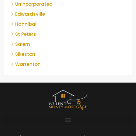
Unincorporated
Edwardsville
Hannibal
St Peters
Salem
Sikeston
Warrenton