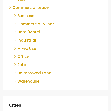
Commercial Lease
Business
Commercial & Indr.
Hotel/Motel
Industrial
Mixed Use
Office
Retail
Unimproved Land
Warehouse
Cities