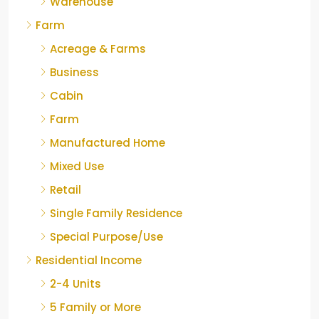
Warehouse
Farm
Acreage & Farms
Business
Cabin
Farm
Manufactured Home
Mixed Use
Retail
Single Family Residence
Special Purpose/Use
Residential Income
2-4 Units
5 Family or More