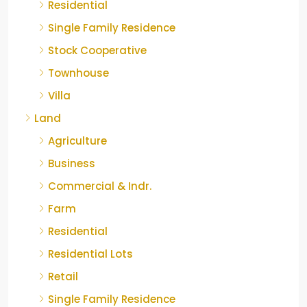
Residential
Single Family Residence
Stock Cooperative
Townhouse
Villa
Land
Agriculture
Business
Commercial & Indr.
Farm
Residential
Residential Lots
Retail
Single Family Residence