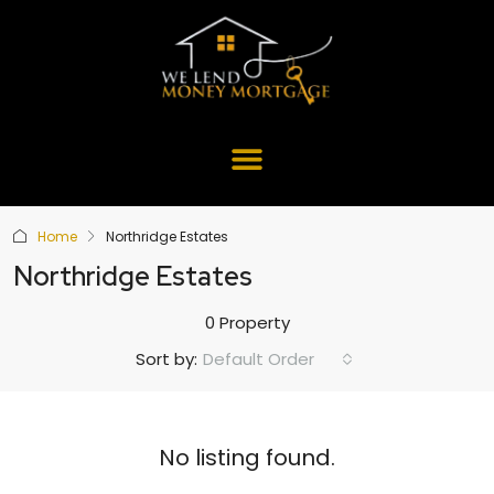
Home
Northridge Estates
Northridge Estates
0 Property
Default Order
Sort by:
No listing found.