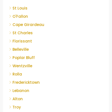
St Louis
O'Fallon
Cape Girardeau
St Charles
Florissant
Belleville
Poplar Bluff
Wentzville
Rolla
Fredericktown
Lebanon
Alton
Troy