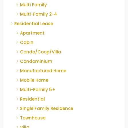
Multi Family
Multi-Family 2-4
Residential Lease
Apartment
Cabin
Condo/Coop/Villa
Condominium
Manufactured Home
Mobile Home
Multi-Family 5+
Residential
Single Family Residence
Townhouse
Villa