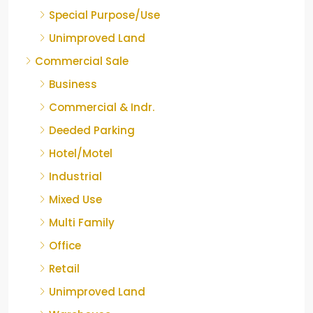
Special Purpose/Use
Unimproved Land
Commercial Sale
Business
Commercial & Indr.
Deeded Parking
Hotel/Motel
Industrial
Mixed Use
Multi Family
Office
Retail
Unimproved Land