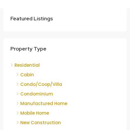
Featured Listings
Property Type
Residential
Cabin
Condo/Coop/Villa
Condominium
Manufactured Home
Mobile Home
New Construction