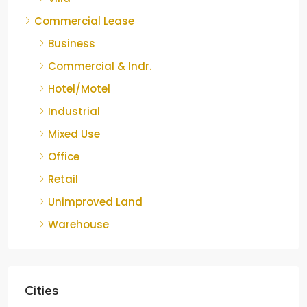
Commercial Lease
Business
Commercial & Indr.
Hotel/Motel
Industrial
Mixed Use
Office
Retail
Unimproved Land
Warehouse
Cities