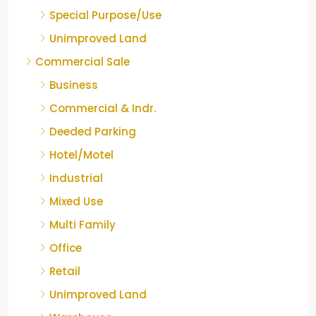
Special Purpose/Use
Unimproved Land
Commercial Sale
Business
Commercial & Indr.
Deeded Parking
Hotel/Motel
Industrial
Mixed Use
Multi Family
Office
Retail
Unimproved Land