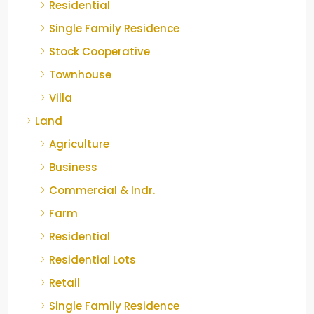
Residential
Single Family Residence
Stock Cooperative
Townhouse
Villa
Land
Agriculture
Business
Commercial & Indr.
Farm
Residential
Residential Lots
Retail
Single Family Residence