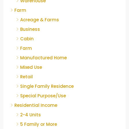
Warehouse
Farm
Acreage & Farms
Business
Cabin
Farm
Manufactured Home
Mixed Use
Retail
Single Family Residence
Special Purpose/Use
Residential Income
2-4 Units
5 Family or More