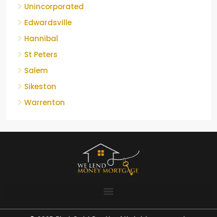
Unincorporated
Edwardsville
Hannibal
St Peters
Salem
Sikeston
Warrenton