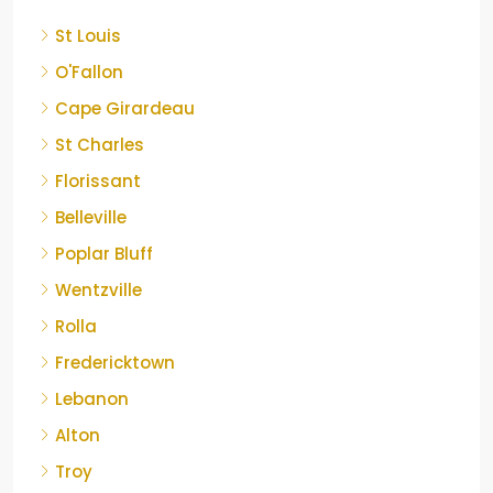
St Louis
O'Fallon
Cape Girardeau
St Charles
Florissant
Belleville
Poplar Bluff
Wentzville
Rolla
Fredericktown
Lebanon
Alton
Troy