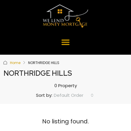
Home
NORTHRIDGE HILLS
NORTHRIDGE HILLS
0 Property
Default Order
Sort by:
No listing found.