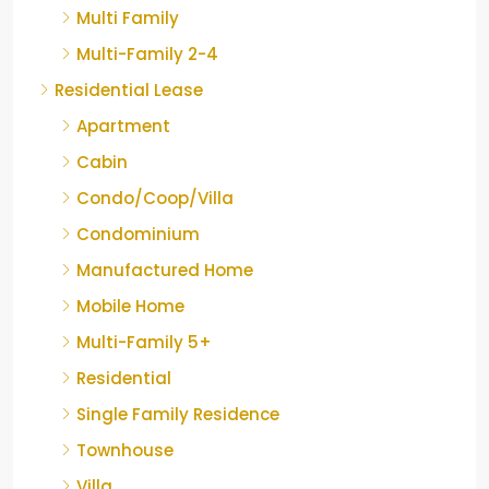
Multi Family
Multi-Family 2-4
Residential Lease
Apartment
Cabin
Condo/Coop/Villa
Condominium
Manufactured Home
Mobile Home
Multi-Family 5+
Residential
Single Family Residence
Townhouse
Villa