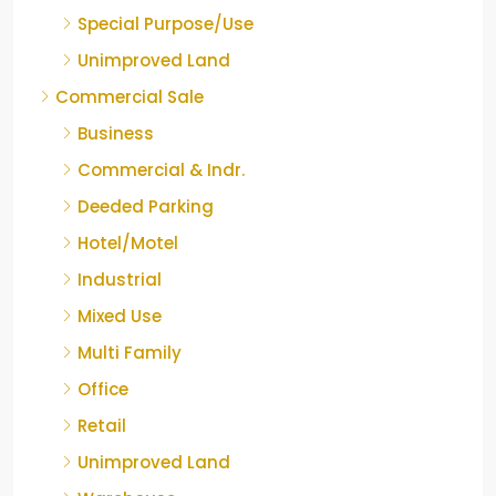
Special Purpose/Use
Unimproved Land
Commercial Sale
Business
Commercial & Indr.
Deeded Parking
Hotel/Motel
Industrial
Mixed Use
Multi Family
Office
Retail
Unimproved Land