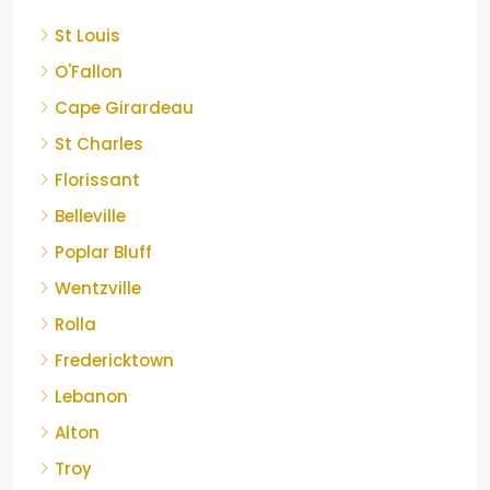
St Louis
O'Fallon
Cape Girardeau
St Charles
Florissant
Belleville
Poplar Bluff
Wentzville
Rolla
Fredericktown
Lebanon
Alton
Troy