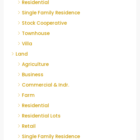
Residential
Single Family Residence
Stock Cooperative
Townhouse
Villa
Land
Agriculture
Business
Commercial & Indr.
Farm
Residential
Residential Lots
Retail
Single Family Residence