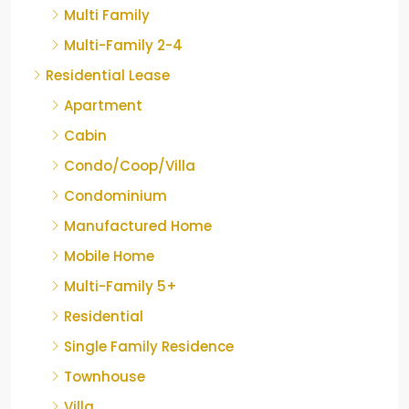
Multi Family
Multi-Family 2-4
Residential Lease
Apartment
Cabin
Condo/Coop/Villa
Condominium
Manufactured Home
Mobile Home
Multi-Family 5+
Residential
Single Family Residence
Townhouse
Villa