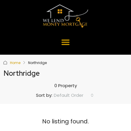
Home
Northridge
Northridge
0 Property
Default Order
Sort by:
No listing found.