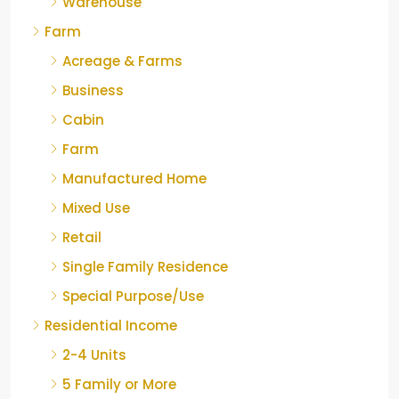
Warehouse
Farm
Acreage & Farms
Business
Cabin
Farm
Manufactured Home
Mixed Use
Retail
Single Family Residence
Special Purpose/Use
Residential Income
2-4 Units
5 Family or More