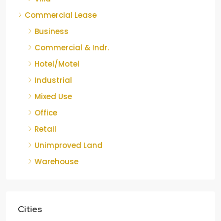
Commercial Lease
Business
Commercial & Indr.
Hotel/Motel
Industrial
Mixed Use
Office
Retail
Unimproved Land
Warehouse
Cities