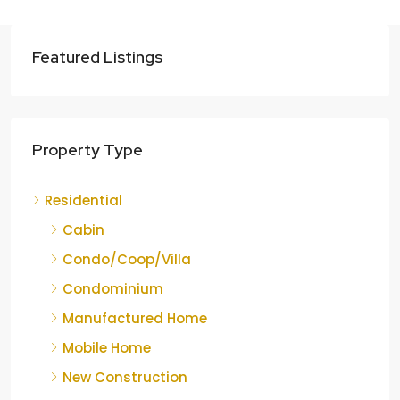
Featured Listings
Property Type
Residential
Cabin
Condo/Coop/Villa
Condominium
Manufactured Home
Mobile Home
New Construction