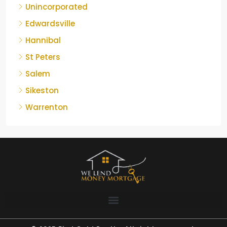
Unincorporated
Edwardsville
Hannibal
St Peters
Salem
Sikeston
Warrenton