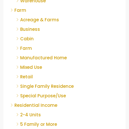
Warehouse
Farm
Acreage & Farms
Business
Cabin
Farm
Manufactured Home
Mixed Use
Retail
Single Family Residence
Special Purpose/Use
Residential Income
2-4 Units
5 Family or More