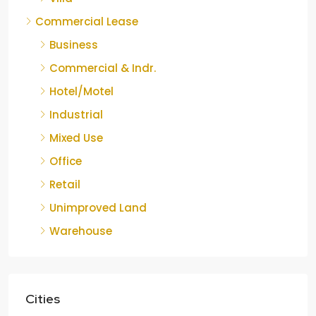
Commercial Lease
Business
Commercial & Indr.
Hotel/Motel
Industrial
Mixed Use
Office
Retail
Unimproved Land
Warehouse
Cities