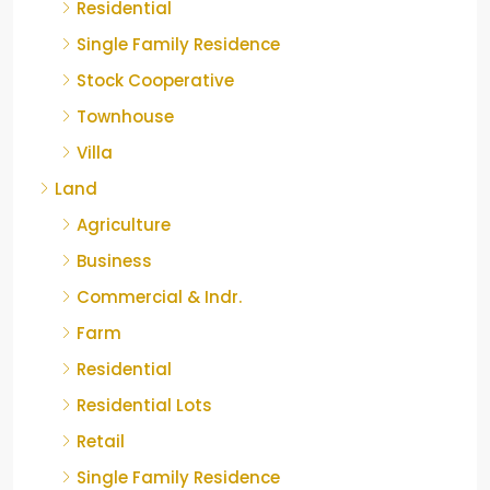
Residential
Single Family Residence
Stock Cooperative
Townhouse
Villa
Land
Agriculture
Business
Commercial & Indr.
Farm
Residential
Residential Lots
Retail
Single Family Residence