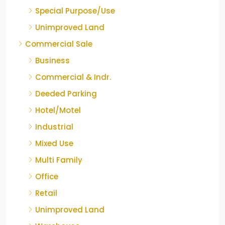
Special Purpose/Use
Unimproved Land
Commercial Sale
Business
Commercial & Indr.
Deeded Parking
Hotel/Motel
Industrial
Mixed Use
Multi Family
Office
Retail
Unimproved Land