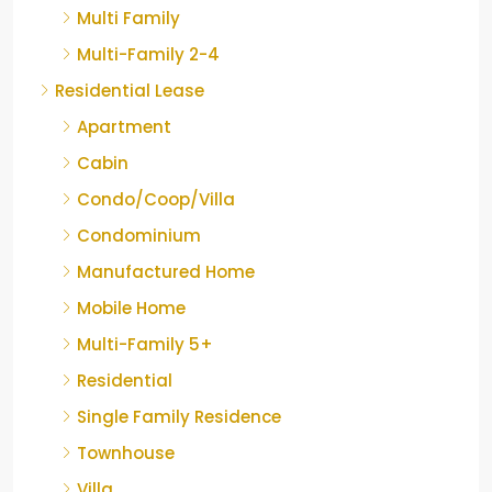
Multi Family
Multi-Family 2-4
Residential Lease
Apartment
Cabin
Condo/Coop/Villa
Condominium
Manufactured Home
Mobile Home
Multi-Family 5+
Residential
Single Family Residence
Townhouse
Villa