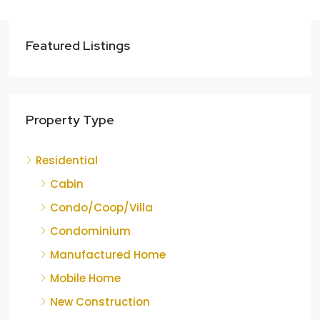
Featured Listings
Property Type
Residential
Cabin
Condo/Coop/Villa
Condominium
Manufactured Home
Mobile Home
New Construction