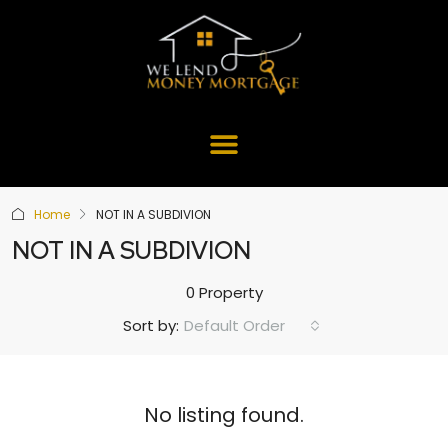
Home
NOT IN A SUBDIVION
NOT IN A SUBDIVION
0 Property
Default Order
Sort by:
No listing found.