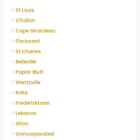
St Louis
O'Fallon
Cape Girardeau
Florissant
St Charles
Belleville
Poplar Bluff
Wentzville
Rolla
Fredericktown
Lebanon
Alton
Unincorporated