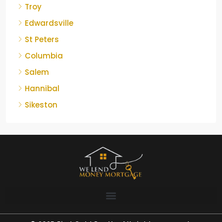
Troy
Edwardsville
St Peters
Columbia
Salem
Hannibal
Sikeston