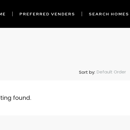
ME
PREFERRED VENDERS
SEARCH HOMES
Default Order
Sort by:
sting found.