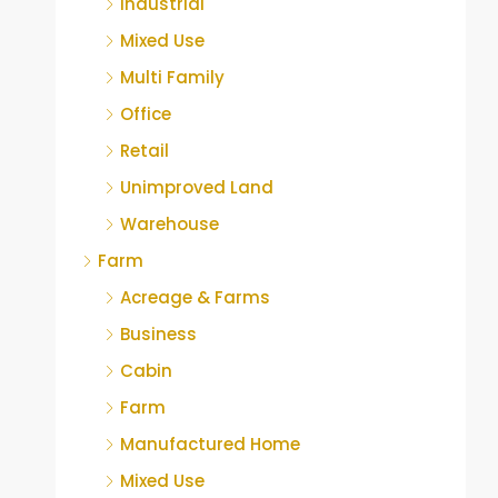
Industrial
Mixed Use
Multi Family
Office
Retail
Unimproved Land
Warehouse
Farm
Acreage & Farms
Business
Cabin
Farm
Manufactured Home
Mixed Use