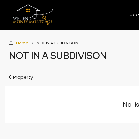
HO
Home
NOT IN A SUBDIVISON
NOT IN A SUBDIVISON
0 Property
No li