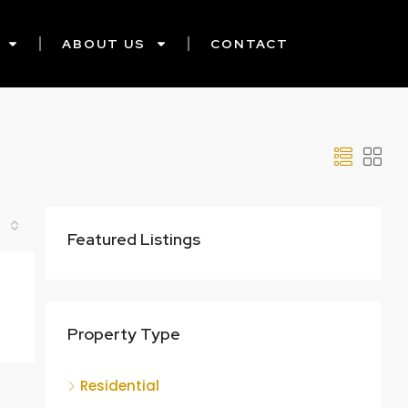
ABOUT US
CONTACT
Featured Listings
Property Type
Residential