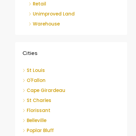
Retail
Unimproved Land
Warehouse
Cities
St Louis
O'Fallon
Cape Girardeau
St Charles
Florissant
Belleville
Poplar Bluff