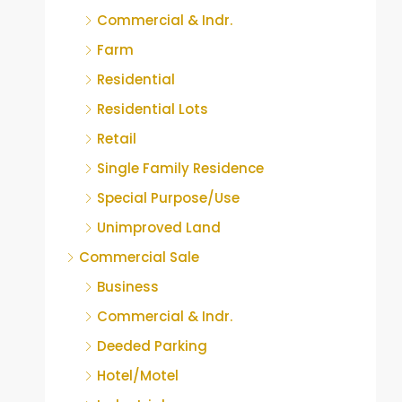
Commercial & Indr.
Farm
Residential
Residential Lots
Retail
Single Family Residence
Special Purpose/Use
Unimproved Land
Commercial Sale
Business
Commercial & Indr.
Deeded Parking
Hotel/Motel