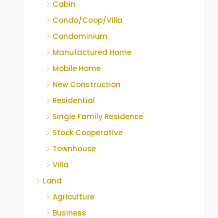
Cabin
Condo/Coop/Villa
Condominium
Manufactured Home
Mobile Home
New Construction
Residential
Single Family Residence
Stock Cooperative
Townhouse
Villa
Land
Agriculture
Business