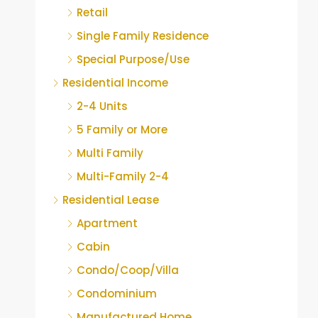
Retail
Single Family Residence
Special Purpose/Use
Residential Income
2-4 Units
5 Family or More
Multi Family
Multi-Family 2-4
Residential Lease
Apartment
Cabin
Condo/Coop/Villa
Condominium
Manufactured Home