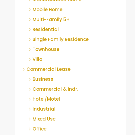
Mobile Home
Multi-Family 5+
Residential
Single Family Residence
Townhouse
Villa
Commercial Lease
Business
Commercial & Indr.
Hotel/Motel
Industrial
Mixed Use
Office