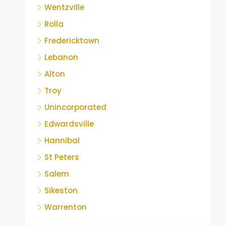
Wentzville
Rolla
Fredericktown
Lebanon
Alton
Troy
Unincorporated
Edwardsville
Hannibal
St Peters
Salem
Sikeston
Warrenton