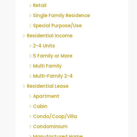
Retail
Single Family Residence
Special Purpose/Use
Residential Income
2-4 Units
5 Family or More
Multi Family
Multi-Family 2-4
Residential Lease
Apartment
Cabin
Condo/Coop/Villa
Condominium
Manufactured Home