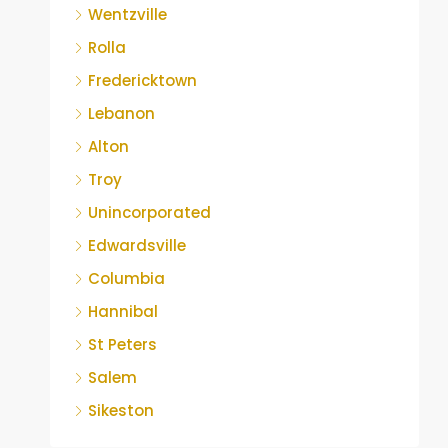
Wentzville
Rolla
Fredericktown
Lebanon
Alton
Troy
Unincorporated
Edwardsville
Columbia
Hannibal
St Peters
Salem
Sikeston