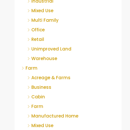
Industrial
Mixed Use
Multi Family
Office
Retail
Unimproved Land
Warehouse
Farm
Acreage & Farms
Business
Cabin
Farm
Manufactured Home
Mixed Use