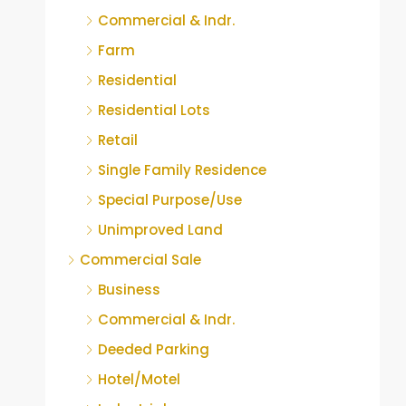
Commercial & Indr.
Farm
Residential
Residential Lots
Retail
Single Family Residence
Special Purpose/Use
Unimproved Land
Commercial Sale
Business
Commercial & Indr.
Deeded Parking
Hotel/Motel