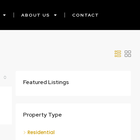
ABOUT US
CONTACT
Featured Listings
Property Type
Residential