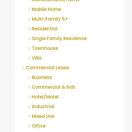
Mobile Home
Multi-Family 5+
Residential
Single Family Residence
Townhouse
Villa
Commercial Lease
Business
Commercial & Indr.
Hotel/Motel
Industrial
Mixed Use
Office