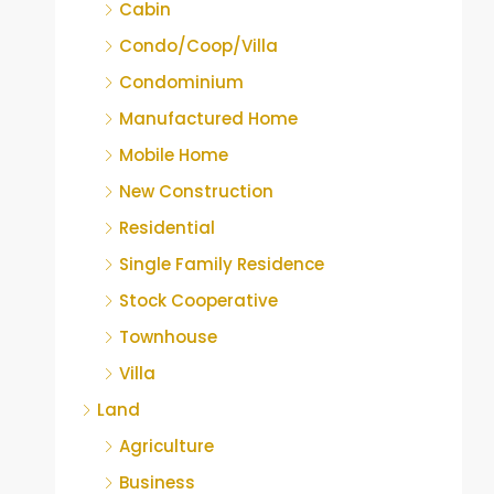
Cabin
Condo/Coop/Villa
Condominium
Manufactured Home
Mobile Home
New Construction
Residential
Single Family Residence
Stock Cooperative
Townhouse
Villa
Land
Agriculture
Business