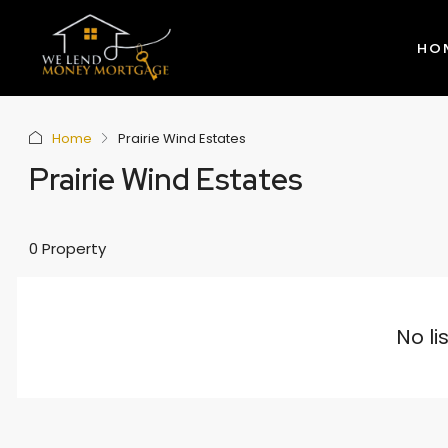
HO
Home
Prairie Wind Estates
Prairie Wind Estates
0 Property
No li