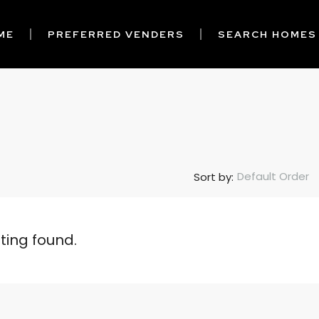
ME
PREFERRED VENDERS
SEARCH HOMES
Default Order
Sort by:
sting found.