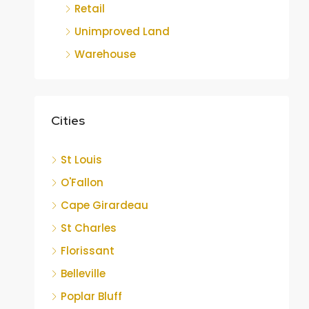
Retail
Unimproved Land
Warehouse
Cities
St Louis
O'Fallon
Cape Girardeau
St Charles
Florissant
Belleville
Poplar Bluff