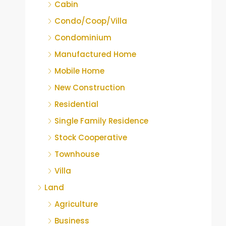
Cabin
Condo/Coop/Villa
Condominium
Manufactured Home
Mobile Home
New Construction
Residential
Single Family Residence
Stock Cooperative
Townhouse
Villa
Land
Agriculture
Business