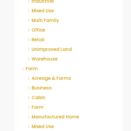
Industrial
Mixed Use
Multi Family
Office
Retail
Unimproved Land
Warehouse
Farm
Acreage & Farms
Business
Cabin
Farm
Manufactured Home
Mixed Use