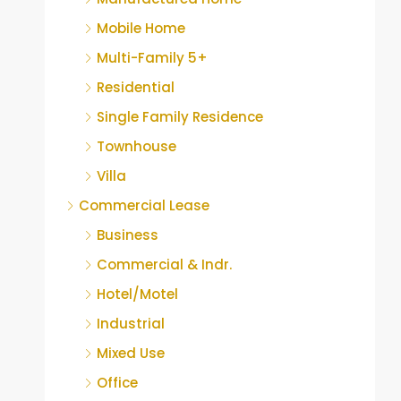
Mobile Home
Multi-Family 5+
Residential
Single Family Residence
Townhouse
Villa
Commercial Lease
Business
Commercial & Indr.
Hotel/Motel
Industrial
Mixed Use
Office