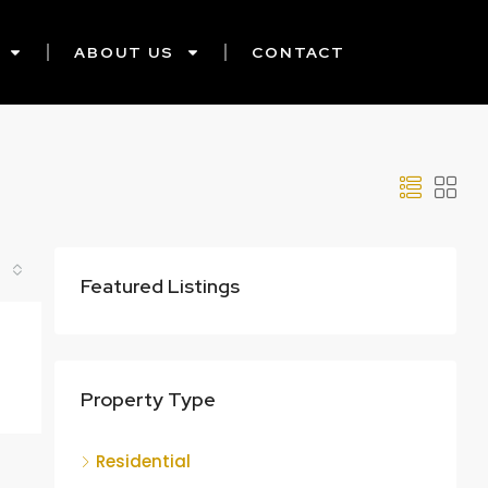
ABOUT US
CONTACT
Featured Listings
Property Type
Residential