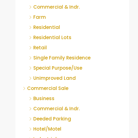
Commercial & Indr.
Farm
Residential
Residential Lots
Retail
Single Family Residence
Special Purpose/Use
Unimproved Land
Commercial Sale
Business
Commercial & Indr.
Deeded Parking
Hotel/Motel