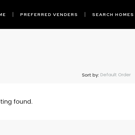
ME
PREFERRED VENDERS
SEARCH HOMES
Default Order
Sort by:
sting found.