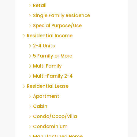
Retail
Single Family Residence
Special Purpose/Use
Residential Income
2-4 Units
5 Family or More
Multi Family
Multi-Family 2-4
Residential Lease
Apartment
Cabin
Condo/Coop/Villa
Condominium
Manufactured Home