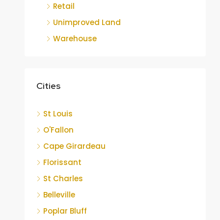
Retail
Unimproved Land
Warehouse
Cities
St Louis
O'Fallon
Cape Girardeau
Florissant
St Charles
Belleville
Poplar Bluff