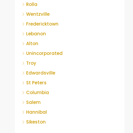
Rolla
Wentzville
Fredericktown
Lebanon
Alton
Unincorporated
Troy
Edwardsville
St Peters
Columbia
Salem
Hannibal
Sikeston