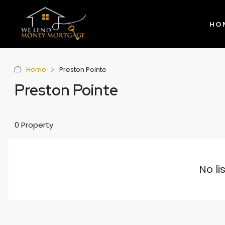
HO
Home
Preston Pointe
Preston Pointe
0 Property
No li