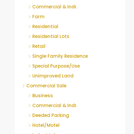
Commercial & Indr.
Farm
Residential
Residential Lots
Retail
Single Family Residence
Special Purpose/Use
Unimproved Land
Commercial Sale
Business
Commercial & Indr.
Deeded Parking
Hotel/Motel