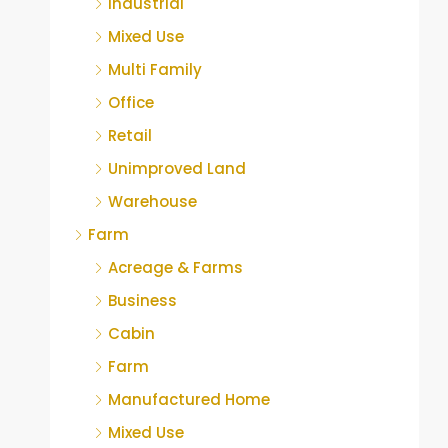
Industrial
Mixed Use
Multi Family
Office
Retail
Unimproved Land
Warehouse
Farm
Acreage & Farms
Business
Cabin
Farm
Manufactured Home
Mixed Use