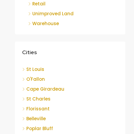
Retail
Unimproved Land
Warehouse
Cities
St Louis
O'Fallon
Cape Girardeau
St Charles
Florissant
Belleville
Poplar Bluff