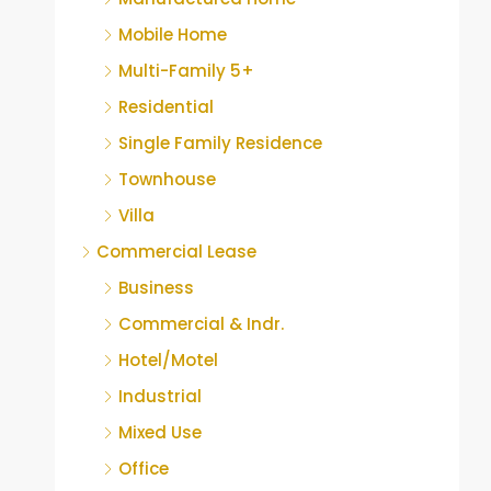
Mobile Home
Multi-Family 5+
Residential
Single Family Residence
Townhouse
Villa
Commercial Lease
Business
Commercial & Indr.
Hotel/Motel
Industrial
Mixed Use
Office