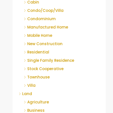
Cabin
Condo/Coop/Villa
Condominium
Manufactured Home
Mobile Home
New Construction
Residential
Single Family Residence
Stock Cooperative
Townhouse
Villa
Land
Agriculture
Business