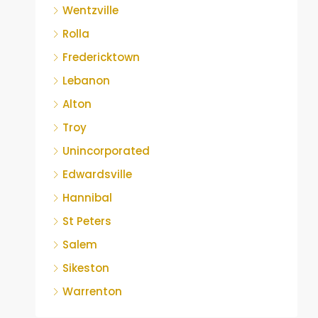
Wentzville
Rolla
Fredericktown
Lebanon
Alton
Troy
Unincorporated
Edwardsville
Hannibal
St Peters
Salem
Sikeston
Warrenton