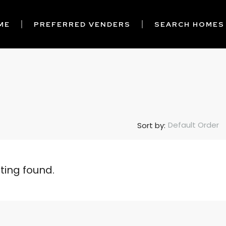
ME
PREFERRED VENDERS
SEARCH HOMES
Default Order
Sort by:
sting found.