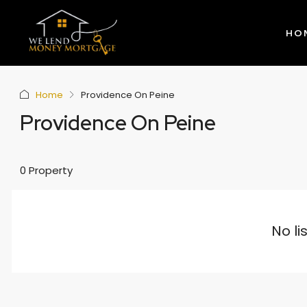
HO
Home
Providence On Peine
Providence On Peine
0 Property
No li