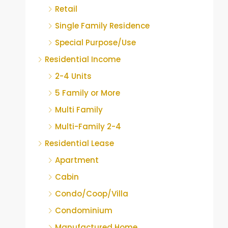
Retail
Single Family Residence
Special Purpose/Use
Residential Income
2-4 Units
5 Family or More
Multi Family
Multi-Family 2-4
Residential Lease
Apartment
Cabin
Condo/Coop/Villa
Condominium
Manufactured Home