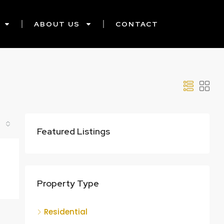
ABOUT US
CONTACT
Featured Listings
Property Type
Residential