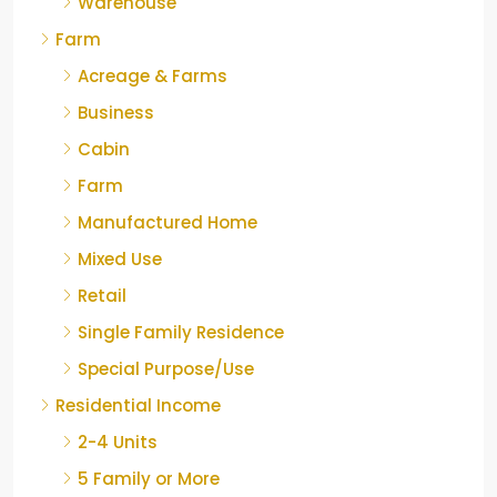
Warehouse
Farm
Acreage & Farms
Business
Cabin
Farm
Manufactured Home
Mixed Use
Retail
Single Family Residence
Special Purpose/Use
Residential Income
2-4 Units
5 Family or More