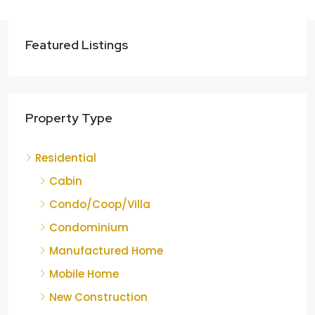
Featured Listings
Property Type
Residential
Cabin
Condo/Coop/Villa
Condominium
Manufactured Home
Mobile Home
New Construction