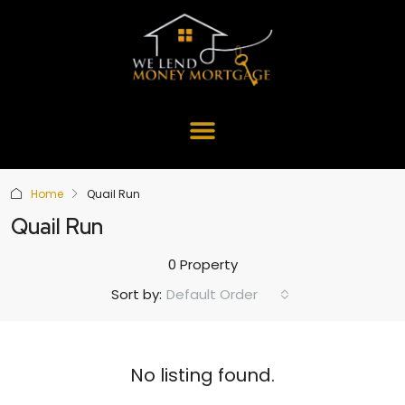
Home
Quail Run
Quail Run
0 Property
Default Order
Sort by:
No listing found.