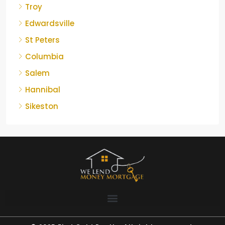
Troy
Edwardsville
St Peters
Columbia
Salem
Hannibal
Sikeston