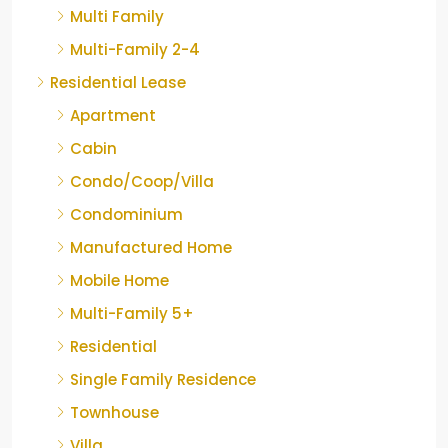
Multi Family
Multi-Family 2-4
Residential Lease
Apartment
Cabin
Condo/Coop/Villa
Condominium
Manufactured Home
Mobile Home
Multi-Family 5+
Residential
Single Family Residence
Townhouse
Villa