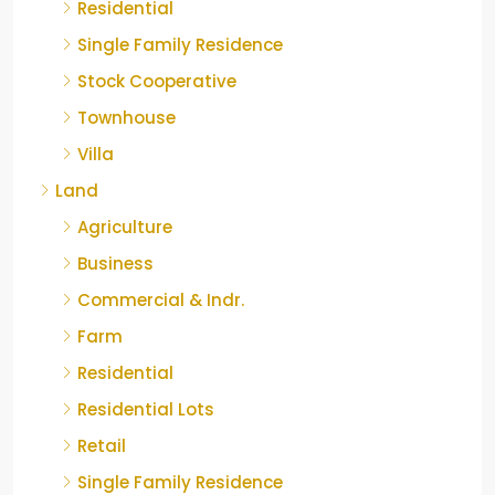
Residential
Single Family Residence
Stock Cooperative
Townhouse
Villa
Land
Agriculture
Business
Commercial & Indr.
Farm
Residential
Residential Lots
Retail
Single Family Residence