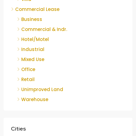
Commercial Lease
Business
Commercial & Indr.
Hotel/Motel
Industrial
Mixed Use
Office
Retail
Unimproved Land
Warehouse
Cities