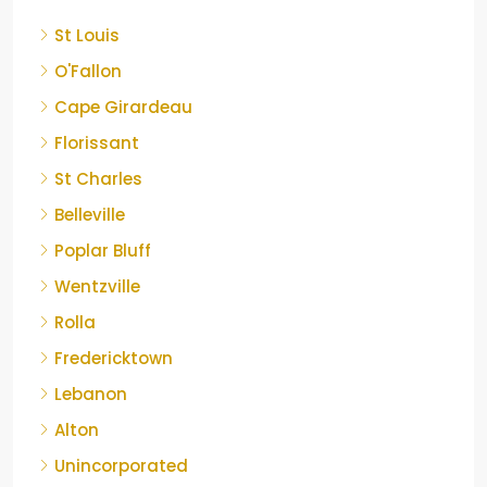
St Louis
O'Fallon
Cape Girardeau
Florissant
St Charles
Belleville
Poplar Bluff
Wentzville
Rolla
Fredericktown
Lebanon
Alton
Unincorporated