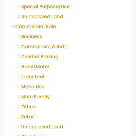
Special Purpose/Use
Unimproved Land
Commercial Sale
Business
Commercial & Indr.
Deeded Parking
Hotel/Motel
Industrial
Mixed Use
Multi Family
Office
Retail
Unimproved Land