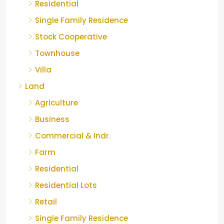
Residential
Single Family Residence
Stock Cooperative
Townhouse
Villa
Land
Agriculture
Business
Commercial & Indr.
Farm
Residential
Residential Lots
Retail
Single Family Residence