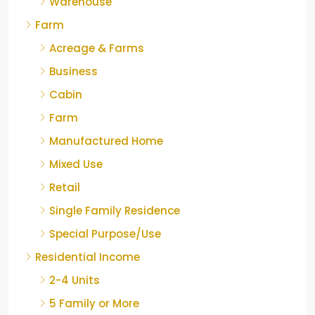
Warehouse
Farm
Acreage & Farms
Business
Cabin
Farm
Manufactured Home
Mixed Use
Retail
Single Family Residence
Special Purpose/Use
Residential Income
2-4 Units
5 Family or More