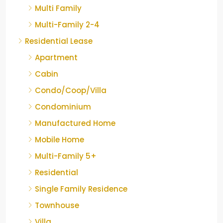
Multi Family
Multi-Family 2-4
Residential Lease
Apartment
Cabin
Condo/Coop/Villa
Condominium
Manufactured Home
Mobile Home
Multi-Family 5+
Residential
Single Family Residence
Townhouse
Villa