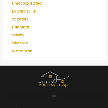
Unincorporated
Edwardsville
St Peters
Hannibal
Salem
Sikeston
Warrenton