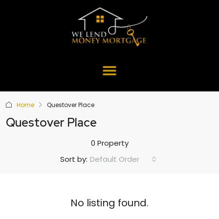
Home
Questover Place
Questover Place
0 Property
Default Order
Sort by:
No listing found.