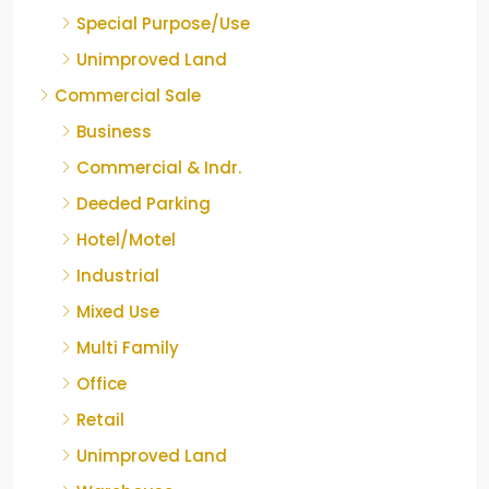
Special Purpose/Use
Unimproved Land
Commercial Sale
Business
Commercial & Indr.
Deeded Parking
Hotel/Motel
Industrial
Mixed Use
Multi Family
Office
Retail
Unimproved Land