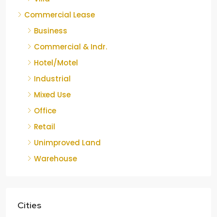
Commercial Lease
Business
Commercial & Indr.
Hotel/Motel
Industrial
Mixed Use
Office
Retail
Unimproved Land
Warehouse
Cities