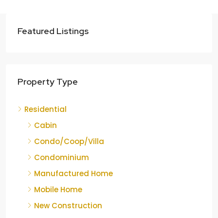
Featured Listings
Property Type
Residential
Cabin
Condo/Coop/Villa
Condominium
Manufactured Home
Mobile Home
New Construction