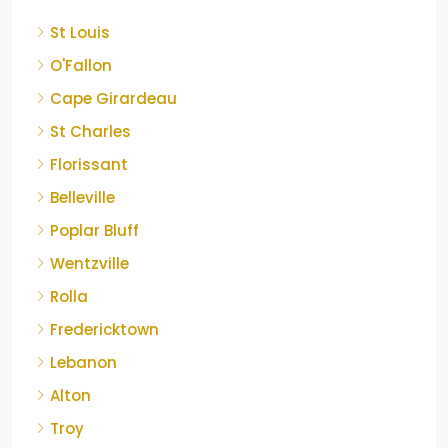
St Louis
O'Fallon
Cape Girardeau
St Charles
Florissant
Belleville
Poplar Bluff
Wentzville
Rolla
Fredericktown
Lebanon
Alton
Troy