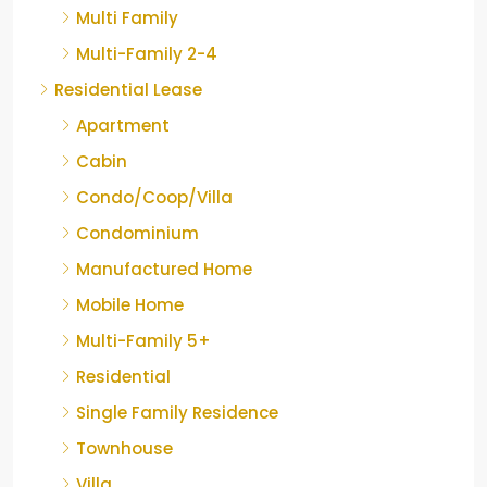
Multi Family
Multi-Family 2-4
Residential Lease
Apartment
Cabin
Condo/Coop/Villa
Condominium
Manufactured Home
Mobile Home
Multi-Family 5+
Residential
Single Family Residence
Townhouse
Villa