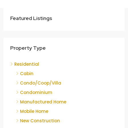
Featured Listings
Property Type
Residential
Cabin
Condo/Coop/Villa
Condominium
Manufactured Home
Mobile Home
New Construction