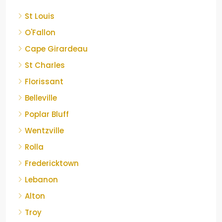
St Louis
O'Fallon
Cape Girardeau
St Charles
Florissant
Belleville
Poplar Bluff
Wentzville
Rolla
Fredericktown
Lebanon
Alton
Troy