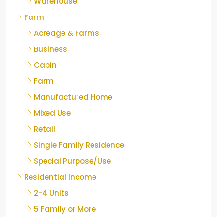
Warehouse
Farm
Acreage & Farms
Business
Cabin
Farm
Manufactured Home
Mixed Use
Retail
Single Family Residence
Special Purpose/Use
Residential Income
2-4 Units
5 Family or More