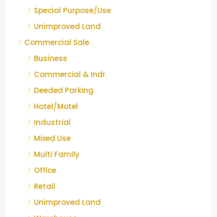
Special Purpose/Use
Unimproved Land
Commercial Sale
Business
Commercial & Indr.
Deeded Parking
Hotel/Motel
Industrial
Mixed Use
Multi Family
Office
Retail
Unimproved Land