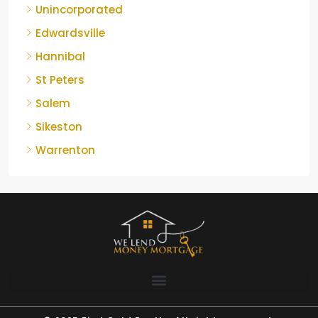
Unincorporated
Edwardsville
Hannibal
St Peters
Salem
Sikeston
Warrenton