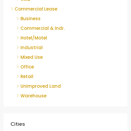
Commercial Lease
Business
Commercial & Indr.
Hotel/Motel
Industrial
Mixed Use
Office
Retail
Unimproved Land
Warehouse
Cities