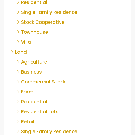
Residential
Single Family Residence
Stock Cooperative
Townhouse
Villa
Land
Agriculture
Business
Commercial & Indr.
Farm
Residential
Residential Lots
Retail
Single Family Residence