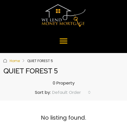
Home
QUIET FOREST 5
QUIET FOREST 5
0 Property
Default Order
Sort by:
No listing found.