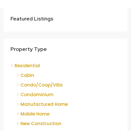
Featured Listings
Property Type
Residential
Cabin
Condo/Coop/Villa
Condominium
Manufactured Home
Mobile Home
New Construction