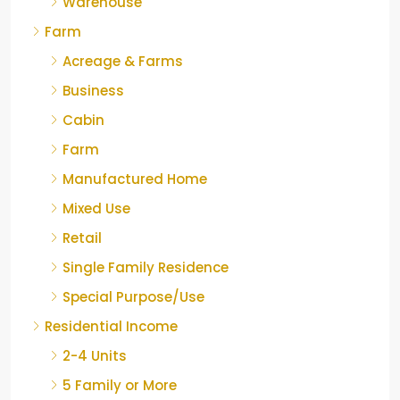
Warehouse
Farm
Acreage & Farms
Business
Cabin
Farm
Manufactured Home
Mixed Use
Retail
Single Family Residence
Special Purpose/Use
Residential Income
2-4 Units
5 Family or More