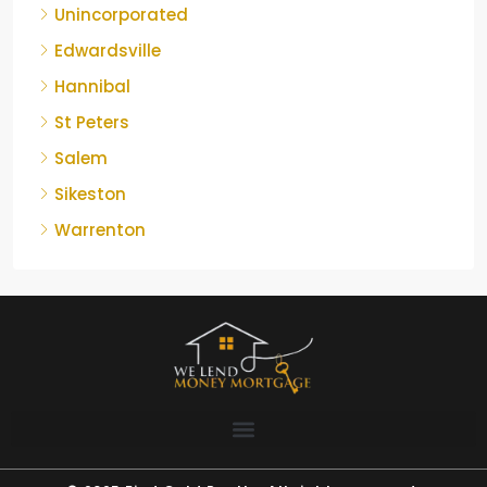
Unincorporated
Edwardsville
Hannibal
St Peters
Salem
Sikeston
Warrenton