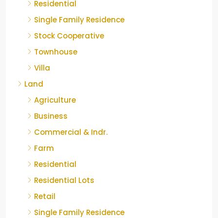
Residential
Single Family Residence
Stock Cooperative
Townhouse
Villa
Land
Agriculture
Business
Commercial & Indr.
Farm
Residential
Residential Lots
Retail
Single Family Residence