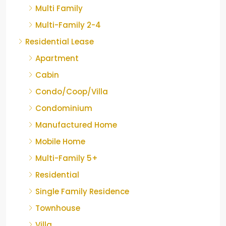
Multi Family
Multi-Family 2-4
Residential Lease
Apartment
Cabin
Condo/Coop/Villa
Condominium
Manufactured Home
Mobile Home
Multi-Family 5+
Residential
Single Family Residence
Townhouse
Villa