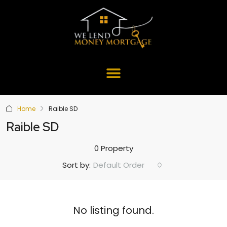
Home
Raible SD
Raible SD
0 Property
Default Order
Sort by:
No listing found.