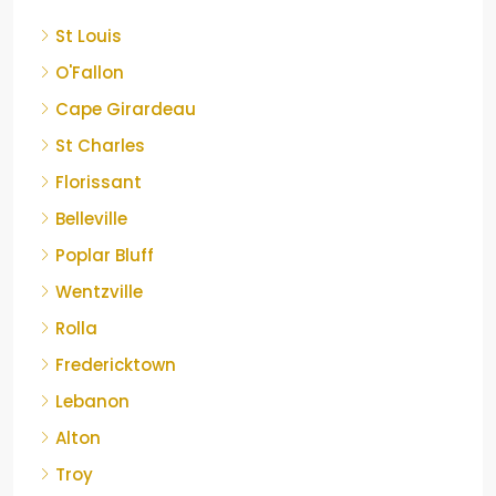
St Louis
O'Fallon
Cape Girardeau
St Charles
Florissant
Belleville
Poplar Bluff
Wentzville
Rolla
Fredericktown
Lebanon
Alton
Troy