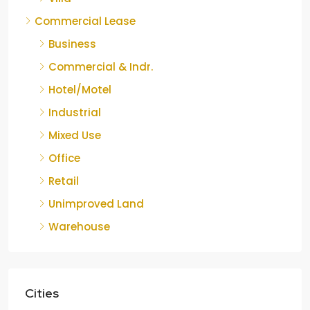
Commercial Lease
Business
Commercial & Indr.
Hotel/Motel
Industrial
Mixed Use
Office
Retail
Unimproved Land
Warehouse
Cities