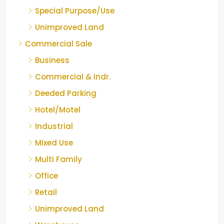
Special Purpose/Use
Unimproved Land
Commercial Sale
Business
Commercial & Indr.
Deeded Parking
Hotel/Motel
Industrial
Mixed Use
Multi Family
Office
Retail
Unimproved Land