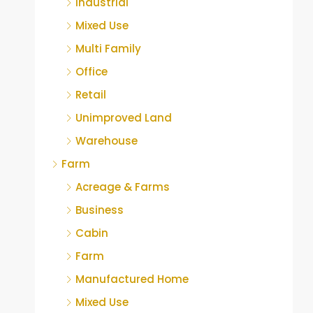
Industrial
Mixed Use
Multi Family
Office
Retail
Unimproved Land
Warehouse
Farm
Acreage & Farms
Business
Cabin
Farm
Manufactured Home
Mixed Use