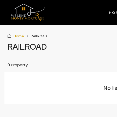
HO
Home
RAILROAD
RAILROAD
0 Property
No li