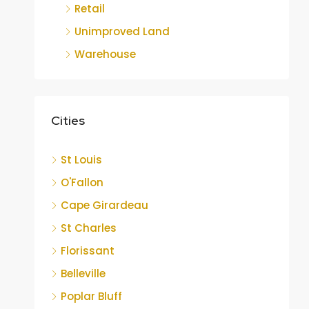
Retail
Unimproved Land
Warehouse
Cities
St Louis
O'Fallon
Cape Girardeau
St Charles
Florissant
Belleville
Poplar Bluff