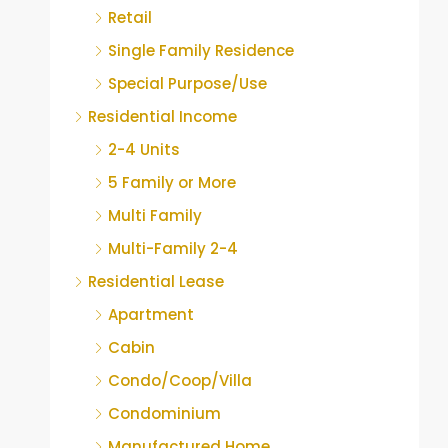
Retail
Single Family Residence
Special Purpose/Use
Residential Income
2-4 Units
5 Family or More
Multi Family
Multi-Family 2-4
Residential Lease
Apartment
Cabin
Condo/Coop/Villa
Condominium
Manufactured Home