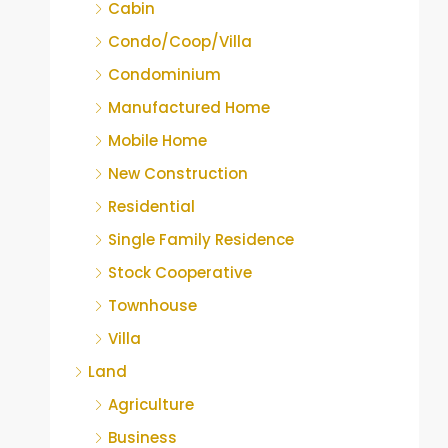
Cabin
Condo/Coop/Villa
Condominium
Manufactured Home
Mobile Home
New Construction
Residential
Single Family Residence
Stock Cooperative
Townhouse
Villa
Land
Agriculture
Business