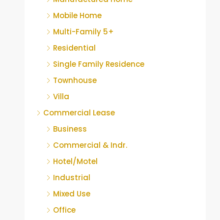
Mobile Home
Multi-Family 5+
Residential
Single Family Residence
Townhouse
Villa
Commercial Lease
Business
Commercial & Indr.
Hotel/Motel
Industrial
Mixed Use
Office