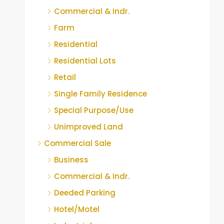
Commercial & Indr.
Farm
Residential
Residential Lots
Retail
Single Family Residence
Special Purpose/Use
Unimproved Land
Commercial Sale
Business
Commercial & Indr.
Deeded Parking
Hotel/Motel