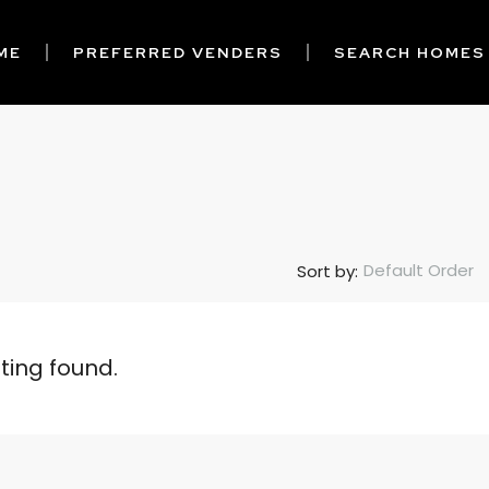
ME
PREFERRED VENDERS
SEARCH HOMES
Default Order
Sort by:
sting found.