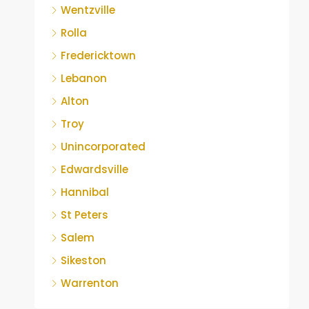
Wentzville
Rolla
Fredericktown
Lebanon
Alton
Troy
Unincorporated
Edwardsville
Hannibal
St Peters
Salem
Sikeston
Warrenton