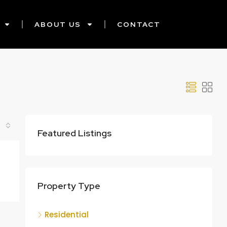
ABOUT US
CONTACT
Featured Listings
Property Type
Residential