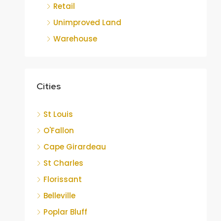
Retail
Unimproved Land
Warehouse
Cities
St Louis
O'Fallon
Cape Girardeau
St Charles
Florissant
Belleville
Poplar Bluff