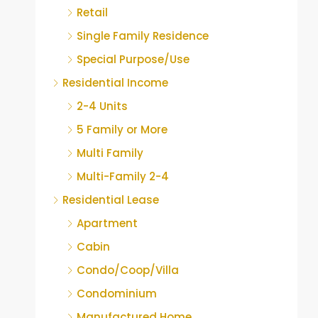
Retail
Single Family Residence
Special Purpose/Use
Residential Income
2-4 Units
5 Family or More
Multi Family
Multi-Family 2-4
Residential Lease
Apartment
Cabin
Condo/Coop/Villa
Condominium
Manufactured Home