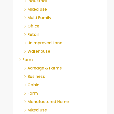
Industrial
Mixed Use
Multi Family
Office
Retail
Unimproved Land
Warehouse
Farm
Acreage & Farms
Business
Cabin
Farm
Manufactured Home
Mixed Use