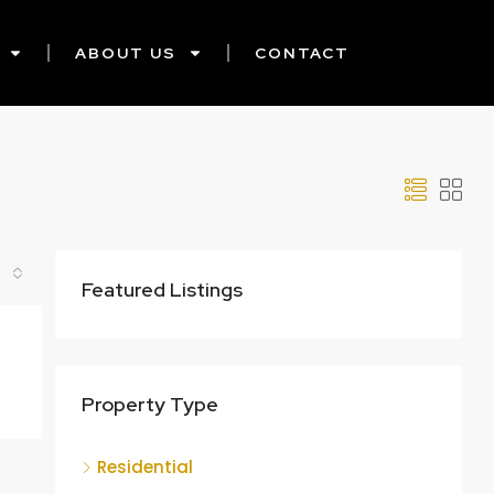
ABOUT US
CONTACT
Featured Listings
Property Type
Residential