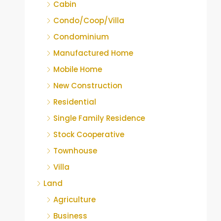
Cabin
Condo/Coop/Villa
Condominium
Manufactured Home
Mobile Home
New Construction
Residential
Single Family Residence
Stock Cooperative
Townhouse
Villa
Land
Agriculture
Business