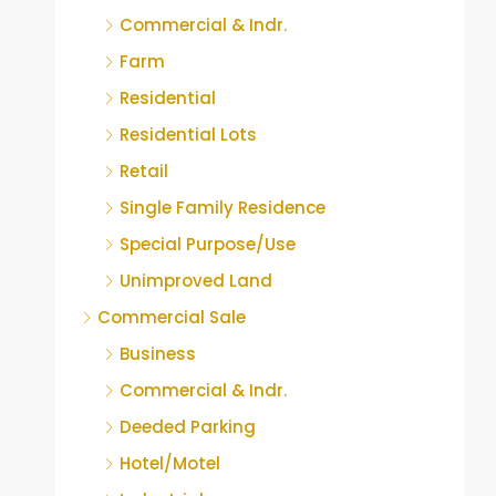
Commercial & Indr.
Farm
Residential
Residential Lots
Retail
Single Family Residence
Special Purpose/Use
Unimproved Land
Commercial Sale
Business
Commercial & Indr.
Deeded Parking
Hotel/Motel