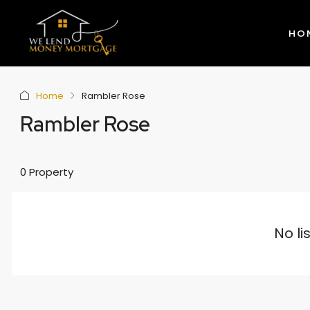
HO
Home
Rambler Rose
Rambler Rose
0 Property
No li