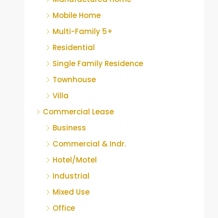
Mobile Home
Multi-Family 5+
Residential
Single Family Residence
Townhouse
Villa
Commercial Lease
Business
Commercial & Indr.
Hotel/Motel
Industrial
Mixed Use
Office