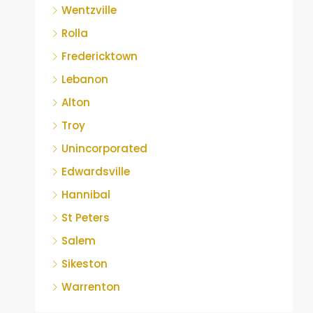
Wentzville
Rolla
Fredericktown
Lebanon
Alton
Troy
Unincorporated
Edwardsville
Hannibal
St Peters
Salem
Sikeston
Warrenton