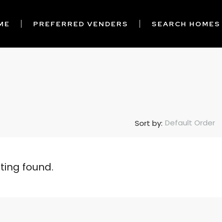
ME
PREFERRED VENDERS
SEARCH HOMES
Default Order
Sort by:
sting found.