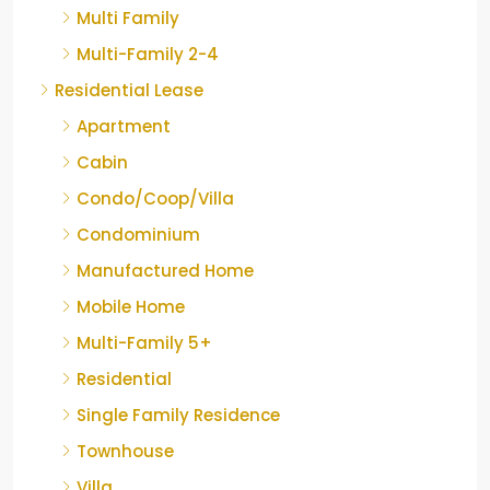
Multi Family
Multi-Family 2-4
Residential Lease
Apartment
Cabin
Condo/Coop/Villa
Condominium
Manufactured Home
Mobile Home
Multi-Family 5+
Residential
Single Family Residence
Townhouse
Villa