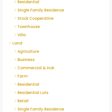
Residential
Single Family Residence
Stock Cooperative
Townhouse
Villa
Land
Agriculture
Business
Commercial & Indr.
Farm
Residential
Residential Lots
Retail
Single Family Residence