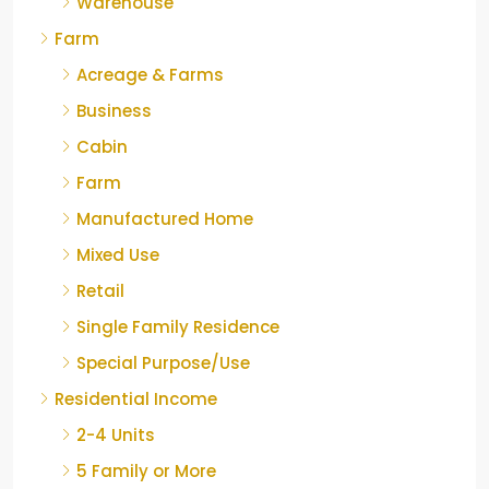
Warehouse
Farm
Acreage & Farms
Business
Cabin
Farm
Manufactured Home
Mixed Use
Retail
Single Family Residence
Special Purpose/Use
Residential Income
2-4 Units
5 Family or More