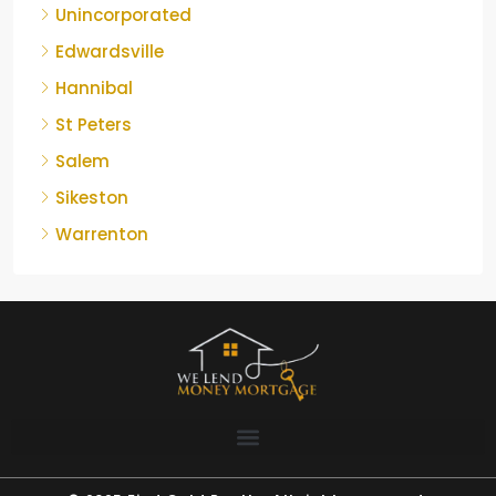
Unincorporated
Edwardsville
Hannibal
St Peters
Salem
Sikeston
Warrenton