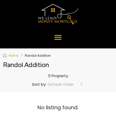
Home
Randol Addition
Randol Addition
0 Property
Default Order
Sort by:
No listing found.