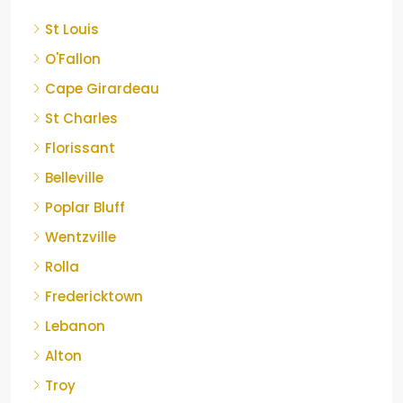
St Louis
O'Fallon
Cape Girardeau
St Charles
Florissant
Belleville
Poplar Bluff
Wentzville
Rolla
Fredericktown
Lebanon
Alton
Troy