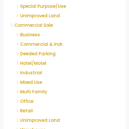
Special Purpose/Use
Unimproved Land
Commercial Sale
Business
Commercial & Indr.
Deeded Parking
Hotel/Motel
Industrial
Mixed Use
Multi Family
Office
Retail
Unimproved Land