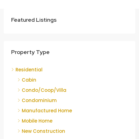
Featured Listings
Property Type
Residential
Cabin
Condo/Coop/Villa
Condominium
Manufactured Home
Mobile Home
New Construction