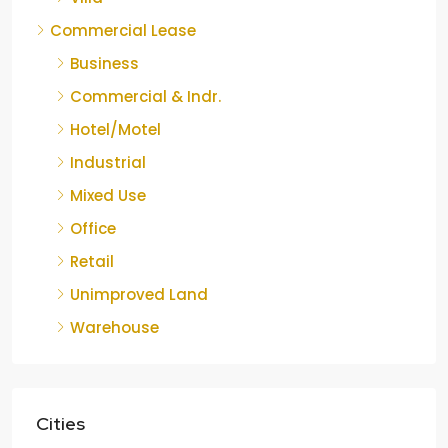
Commercial Lease
Business
Commercial & Indr.
Hotel/Motel
Industrial
Mixed Use
Office
Retail
Unimproved Land
Warehouse
Cities