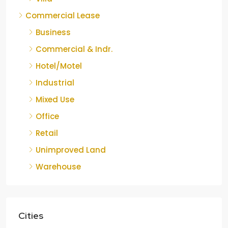
Commercial Lease
Business
Commercial & Indr.
Hotel/Motel
Industrial
Mixed Use
Office
Retail
Unimproved Land
Warehouse
Cities