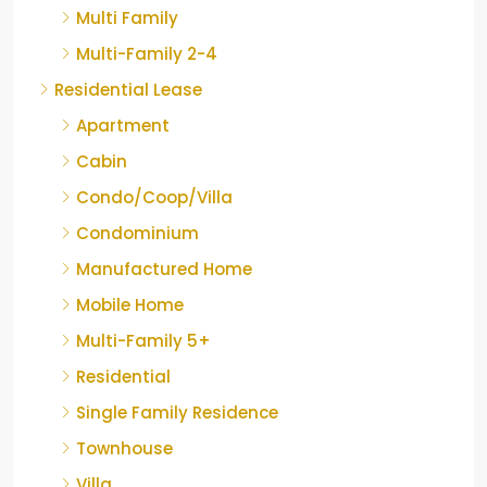
Multi Family
Multi-Family 2-4
Residential Lease
Apartment
Cabin
Condo/Coop/Villa
Condominium
Manufactured Home
Mobile Home
Multi-Family 5+
Residential
Single Family Residence
Townhouse
Villa