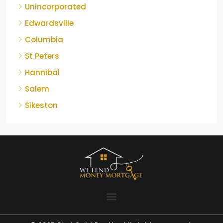
Unincorporated
Edwardsville
Columbia
St Peters
Hannibal
Salem
Sikeston