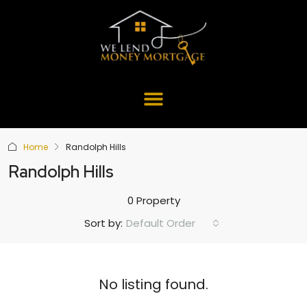
Home
Randolph Hills
Randolph Hills
0 Property
Default Order
Sort by:
No listing found.