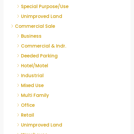
Special Purpose/Use
Unimproved Land
Commercial Sale
Business
Commercial & Indr.
Deeded Parking
Hotel/Motel
Industrial
Mixed Use
Multi Family
Office
Retail
Unimproved Land