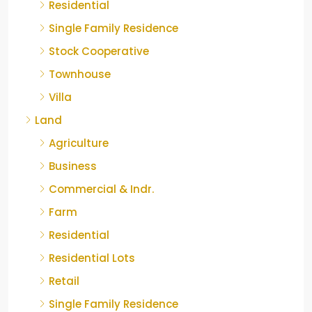
Residential
Single Family Residence
Stock Cooperative
Townhouse
Villa
Land
Agriculture
Business
Commercial & Indr.
Farm
Residential
Residential Lots
Retail
Single Family Residence