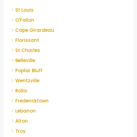
St Louis
O'Fallon
Cape Girardeau
Florissant
St Charles
Belleville
Poplar Bluff
Wentzville
Rolla
Fredericktown
Lebanon
Alton
Troy