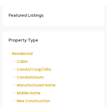
Featured Listings
Property Type
Residential
Cabin
Condo/Coop/Villa
Condominium
Manufactured Home
Mobile Home
New Construction