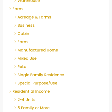
Warehouse
Farm
Acreage & Farms
Business
Cabin
Farm
Manufactured Home
Mixed Use
Retail
Single Family Residence
Special Purpose/Use
Residential Income
2-4 Units
5 Family or More