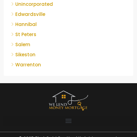
Unincorporated
Edwardsville
Hannibal
St Peters
Salem
Sikeston
Warrenton