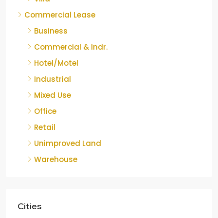
Commercial Lease
Business
Commercial & Indr.
Hotel/Motel
Industrial
Mixed Use
Office
Retail
Unimproved Land
Warehouse
Cities