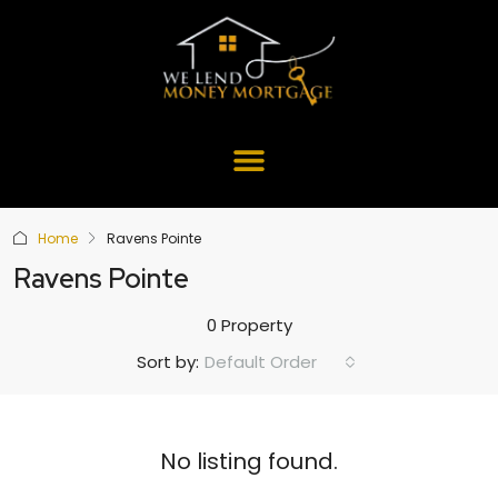
Home
Ravens Pointe
Ravens Pointe
0 Property
Default Order
Sort by:
No listing found.