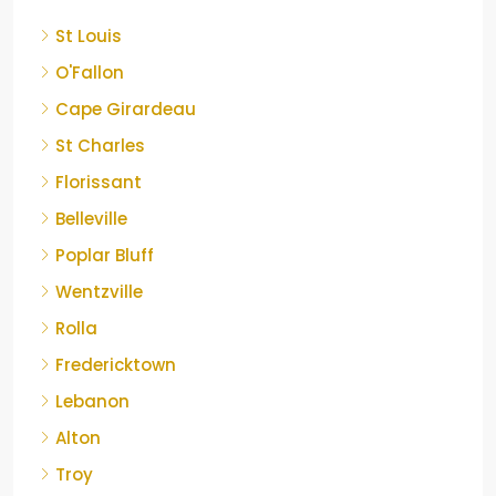
St Louis
O'Fallon
Cape Girardeau
St Charles
Florissant
Belleville
Poplar Bluff
Wentzville
Rolla
Fredericktown
Lebanon
Alton
Troy