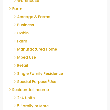
Warehouse
Farm
Acreage & Farms
Business
Cabin
Farm
Manufactured Home
Mixed Use
Retail
Single Family Residence
Special Purpose/Use
Residential Income
2-4 Units
5 Family or More