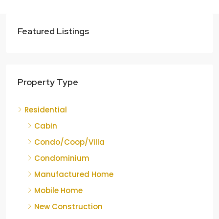
Featured Listings
Property Type
Residential
Cabin
Condo/Coop/Villa
Condominium
Manufactured Home
Mobile Home
New Construction