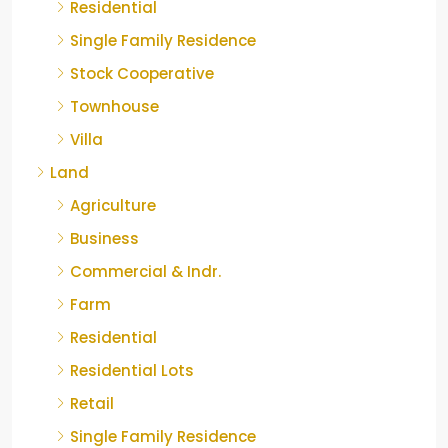
Residential
Single Family Residence
Stock Cooperative
Townhouse
Villa
Land
Agriculture
Business
Commercial & Indr.
Farm
Residential
Residential Lots
Retail
Single Family Residence