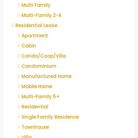
Multi Family
Multi-Family 2-4
Residential Lease
Apartment
Cabin
Condo/Coop/Villa
Condominium
Manufactured Home
Mobile Home
Multi-Family 5+
Residential
Single Family Residence
Townhouse
Villa