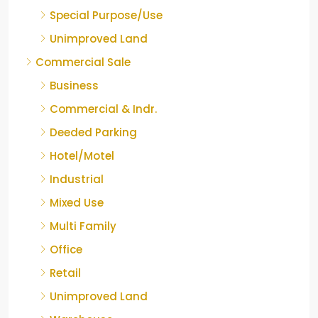
Special Purpose/Use
Unimproved Land
Commercial Sale
Business
Commercial & Indr.
Deeded Parking
Hotel/Motel
Industrial
Mixed Use
Multi Family
Office
Retail
Unimproved Land