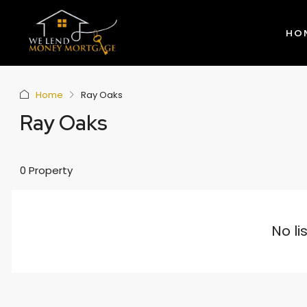
HO
Home
Ray Oaks
Ray Oaks
0 Property
No li