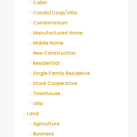
Cabin
Condo/Coop/Villa
Condominium
Manufactured Home
Mobile Home
New Construction
Residential
Single Family Residence
Stock Cooperative
Townhouse
Villa
Land
Agriculture
Business