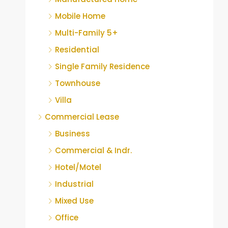
Mobile Home
Multi-Family 5+
Residential
Single Family Residence
Townhouse
Villa
Commercial Lease
Business
Commercial & Indr.
Hotel/Motel
Industrial
Mixed Use
Office