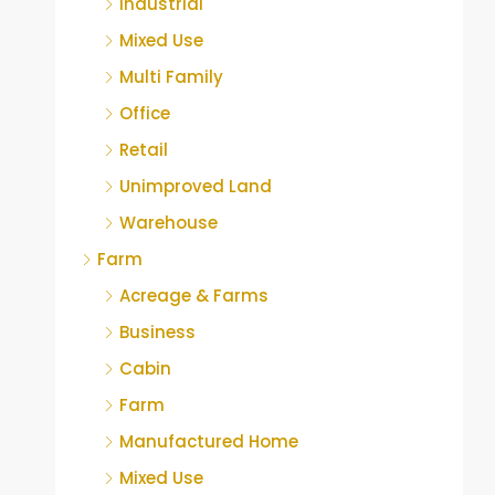
Industrial
Mixed Use
Multi Family
Office
Retail
Unimproved Land
Warehouse
Farm
Acreage & Farms
Business
Cabin
Farm
Manufactured Home
Mixed Use