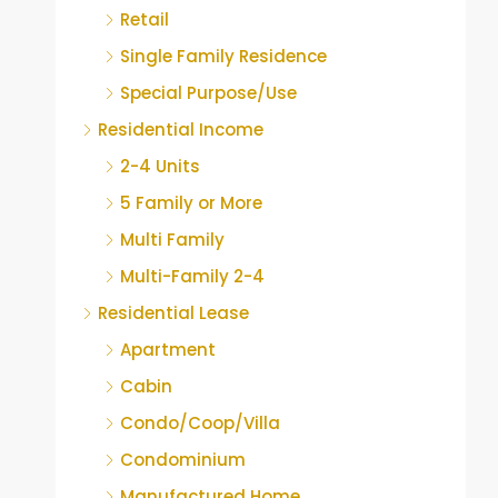
Retail
Single Family Residence
Special Purpose/Use
Residential Income
2-4 Units
5 Family or More
Multi Family
Multi-Family 2-4
Residential Lease
Apartment
Cabin
Condo/Coop/Villa
Condominium
Manufactured Home