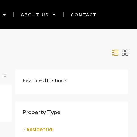
ABOUT US
CONTACT
Featured Listings
Property Type
Residential