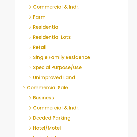
Commercial & Indr.
Farm
Residential
Residential Lots
Retail
Single Family Residence
Special Purpose/Use
Unimproved Land
Commercial Sale
Business
Commercial & Indr.
Deeded Parking
Hotel/Motel