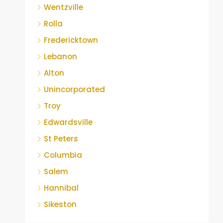
Wentzville
Rolla
Fredericktown
Lebanon
Alton
Unincorporated
Troy
Edwardsville
St Peters
Columbia
Salem
Hannibal
Sikeston