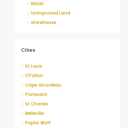
Retail
Unimproved Land
Warehouse
Cities
St Louis
O'Fallon
Cape Girardeau
Florissant
St Charles
Belleville
Poplar Bluff