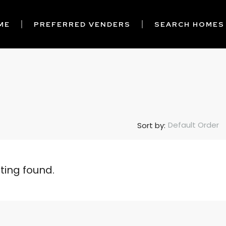
ME
PREFERRED VENDERS
SEARCH HOMES
Default Order
Sort by:
sting found.