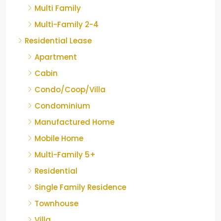
Multi Family
Multi-Family 2-4
Residential Lease
Apartment
Cabin
Condo/Coop/Villa
Condominium
Manufactured Home
Mobile Home
Multi-Family 5+
Residential
Single Family Residence
Townhouse
Villa