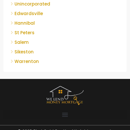
Unincorporated
Edwardsville
Hannibal
St Peters
Salem
Sikeston
Warrenton