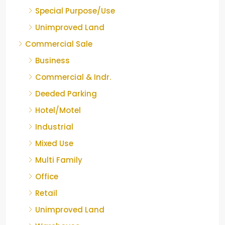
Special Purpose/Use
Unimproved Land
Commercial Sale
Business
Commercial & Indr.
Deeded Parking
Hotel/Motel
Industrial
Mixed Use
Multi Family
Office
Retail
Unimproved Land