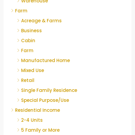
Warehouse
Farm
Acreage & Farms
Business
Cabin
Farm
Manufactured Home
Mixed Use
Retail
Single Family Residence
Special Purpose/Use
Residential Income
2-4 Units
5 Family or More