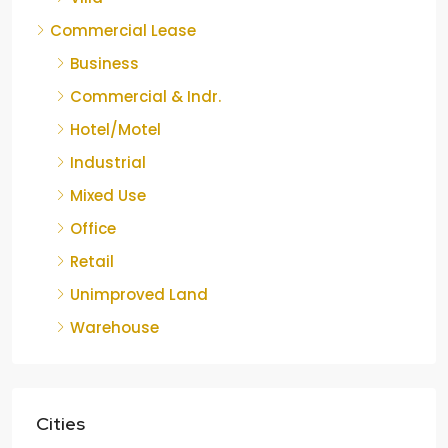
Commercial Lease
Business
Commercial & Indr.
Hotel/Motel
Industrial
Mixed Use
Office
Retail
Unimproved Land
Warehouse
Cities