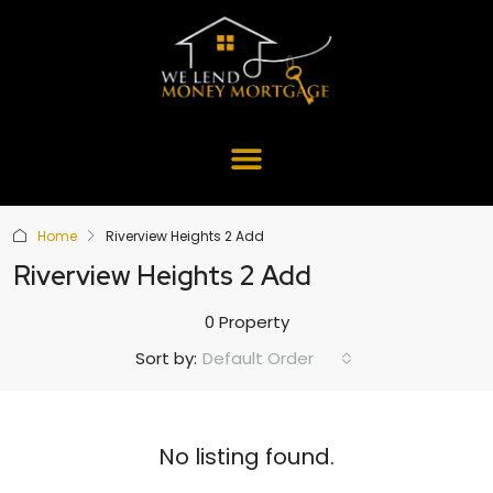
Home
Riverview Heights 2 Add
Riverview Heights 2 Add
0 Property
Default Order
Sort by:
No listing found.