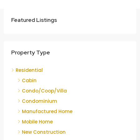
Featured Listings
Property Type
Residential
Cabin
Condo/Coop/Villa
Condominium
Manufactured Home
Mobile Home
New Construction