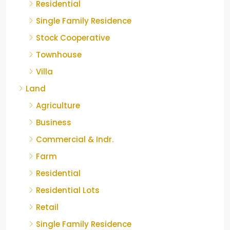
Residential
Single Family Residence
Stock Cooperative
Townhouse
Villa
Land
Agriculture
Business
Commercial & Indr.
Farm
Residential
Residential Lots
Retail
Single Family Residence