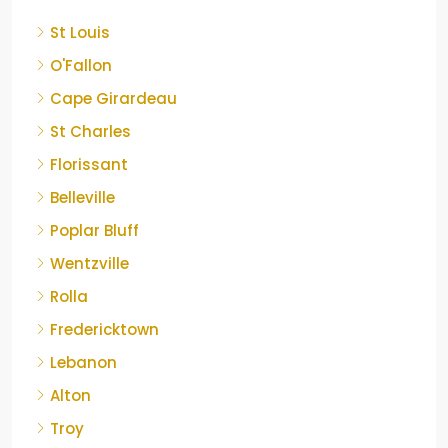
St Louis
O'Fallon
Cape Girardeau
St Charles
Florissant
Belleville
Poplar Bluff
Wentzville
Rolla
Fredericktown
Lebanon
Alton
Troy