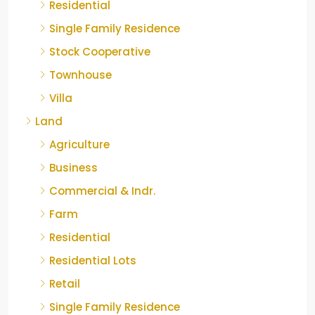
Residential
Single Family Residence
Stock Cooperative
Townhouse
Villa
Land
Agriculture
Business
Commercial & Indr.
Farm
Residential
Residential Lots
Retail
Single Family Residence