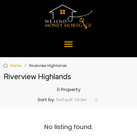
Home
Riverview Highlands
Riverview Highlands
0 Property
Default Order
Sort by:
No listing found.