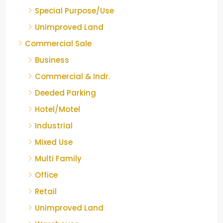
Special Purpose/Use
Unimproved Land
Commercial Sale
Business
Commercial & Indr.
Deeded Parking
Hotel/Motel
Industrial
Mixed Use
Multi Family
Office
Retail
Unimproved Land