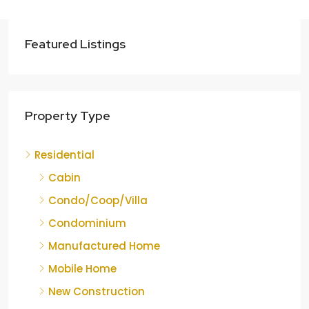
Featured Listings
Property Type
Residential
Cabin
Condo/Coop/Villa
Condominium
Manufactured Home
Mobile Home
New Construction