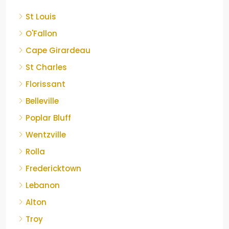
St Louis
O'Fallon
Cape Girardeau
St Charles
Florissant
Belleville
Poplar Bluff
Wentzville
Rolla
Fredericktown
Lebanon
Alton
Troy