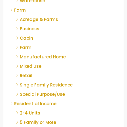
Warehouse
Farm
Acreage & Farms
Business
Cabin
Farm
Manufactured Home
Mixed Use
Retail
Single Family Residence
Special Purpose/Use
Residential Income
2-4 Units
5 Family or More