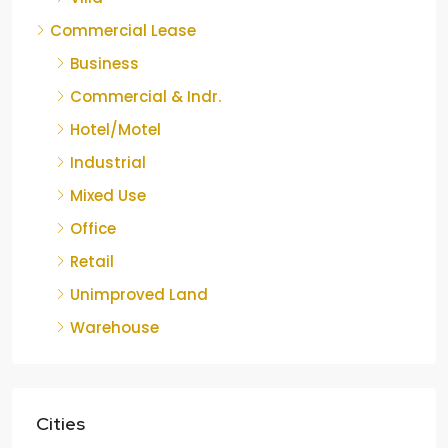
Commercial Lease
Business
Commercial & Indr.
Hotel/Motel
Industrial
Mixed Use
Office
Retail
Unimproved Land
Warehouse
Cities