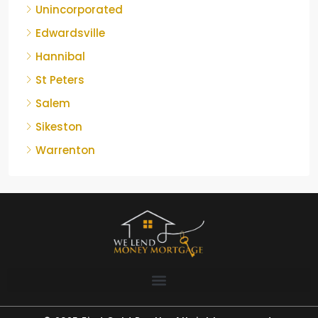
Unincorporated
Edwardsville
Hannibal
St Peters
Salem
Sikeston
Warrenton