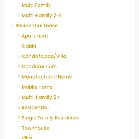
Multi Family
Multi-Family 2-4
Residential Lease
Apartment
Cabin
Condo/Coop/Villa
Condominium
Manufactured Home
Mobile Home
Multi-Family 5+
Residential
Single Family Residence
Townhouse
Villa