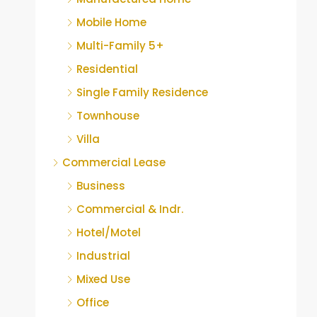
Mobile Home
Multi-Family 5+
Residential
Single Family Residence
Townhouse
Villa
Commercial Lease
Business
Commercial & Indr.
Hotel/Motel
Industrial
Mixed Use
Office