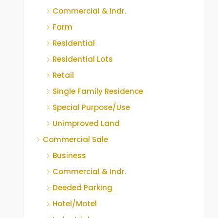
Commercial & Indr.
Farm
Residential
Residential Lots
Retail
Single Family Residence
Special Purpose/Use
Unimproved Land
Commercial Sale
Business
Commercial & Indr.
Deeded Parking
Hotel/Motel