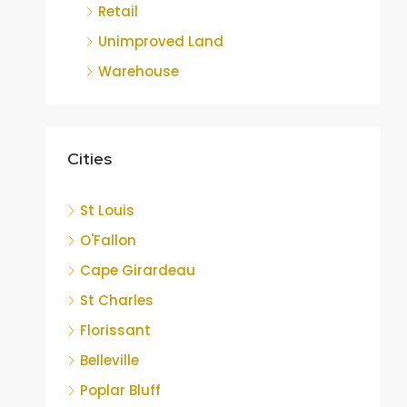
Retail
Unimproved Land
Warehouse
Cities
St Louis
O'Fallon
Cape Girardeau
St Charles
Florissant
Belleville
Poplar Bluff