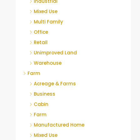
Industrial
Mixed Use
Multi Family
Office
Retail
Unimproved Land
Warehouse
Farm
Acreage & Farms
Business
Cabin
Farm
Manufactured Home
Mixed Use