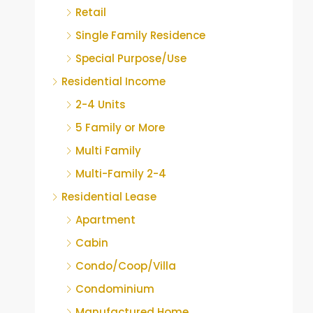
Retail
Single Family Residence
Special Purpose/Use
Residential Income
2-4 Units
5 Family or More
Multi Family
Multi-Family 2-4
Residential Lease
Apartment
Cabin
Condo/Coop/Villa
Condominium
Manufactured Home