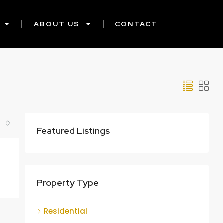
ABOUT US
CONTACT
Featured Listings
Property Type
Residential