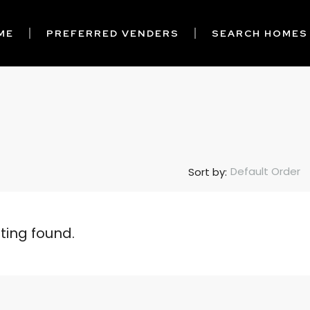
ME
PREFERRED VENDERS
SEARCH HOMES
Default Order
Sort by:
sting found.