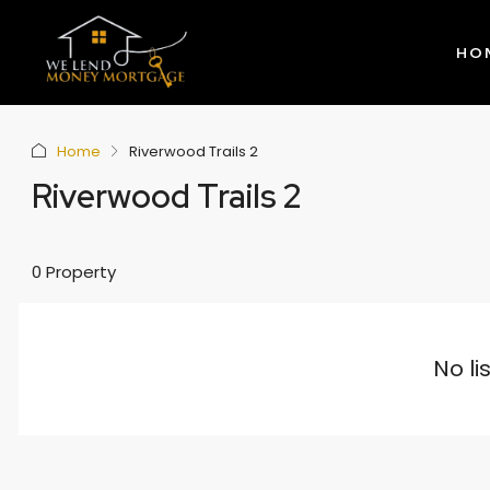
HO
Home
Riverwood Trails 2
Riverwood Trails 2
0 Property
No li