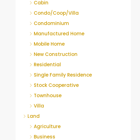
Cabin
Condo/Coop/Villa
Condominium
Manufactured Home
Mobile Home
New Construction
Residential
Single Family Residence
Stock Cooperative
Townhouse
Villa
Land
Agriculture
Business