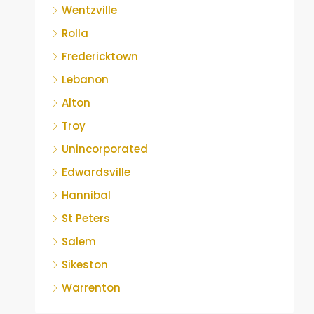
Wentzville
Rolla
Fredericktown
Lebanon
Alton
Troy
Unincorporated
Edwardsville
Hannibal
St Peters
Salem
Sikeston
Warrenton