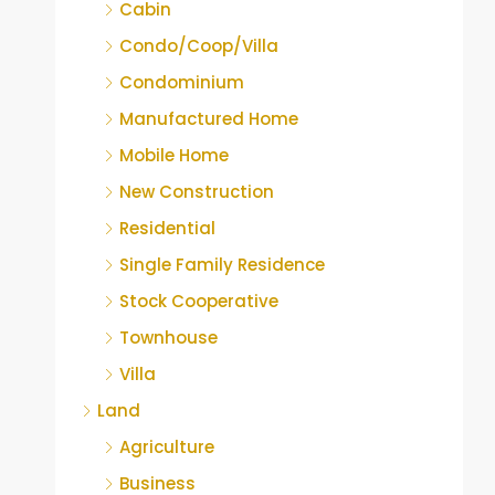
Cabin
Condo/Coop/Villa
Condominium
Manufactured Home
Mobile Home
New Construction
Residential
Single Family Residence
Stock Cooperative
Townhouse
Villa
Land
Agriculture
Business