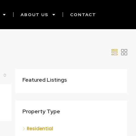
ABOUT US
CONTACT
Featured Listings
Property Type
Residential