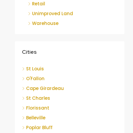
Retail
Unimproved Land
Warehouse
Cities
St Louis
O'Fallon
Cape Girardeau
St Charles
Florissant
Belleville
Poplar Bluff