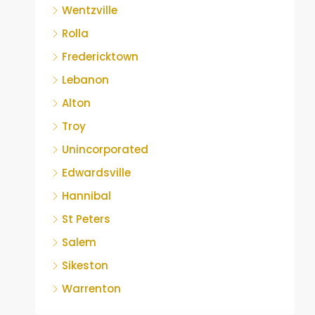
Wentzville
Rolla
Fredericktown
Lebanon
Alton
Troy
Unincorporated
Edwardsville
Hannibal
St Peters
Salem
Sikeston
Warrenton