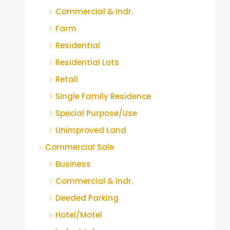
Commercial & Indr.
Farm
Residential
Residential Lots
Retail
Single Family Residence
Special Purpose/Use
Unimproved Land
Commercial Sale
Business
Commercial & Indr.
Deeded Parking
Hotel/Motel