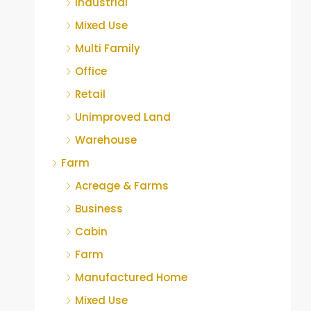
Industrial
Mixed Use
Multi Family
Office
Retail
Unimproved Land
Warehouse
Farm
Acreage & Farms
Business
Cabin
Farm
Manufactured Home
Mixed Use