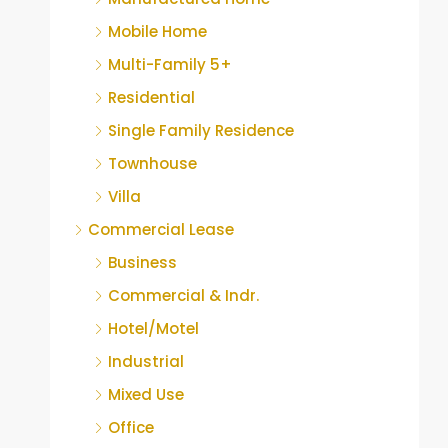
Mobile Home
Multi-Family 5+
Residential
Single Family Residence
Townhouse
Villa
Commercial Lease
Business
Commercial & Indr.
Hotel/Motel
Industrial
Mixed Use
Office