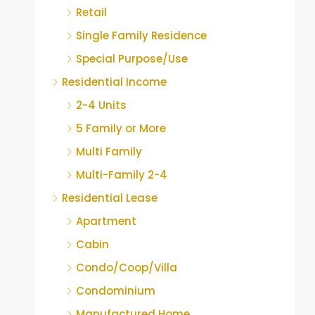
Retail
Single Family Residence
Special Purpose/Use
Residential Income
2-4 Units
5 Family or More
Multi Family
Multi-Family 2-4
Residential Lease
Apartment
Cabin
Condo/Coop/Villa
Condominium
Manufactured Home