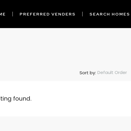
ME
PREFERRED VENDERS
SEARCH HOMES
Default Order
Sort by:
sting found.