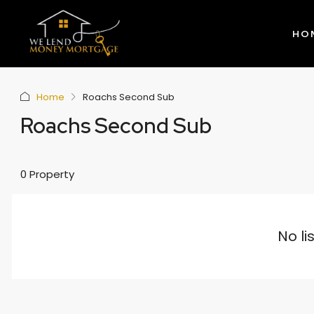
HO
Home
Roachs Second Sub
Roachs Second Sub
0 Property
No li