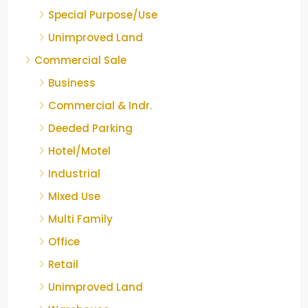
Special Purpose/Use
Unimproved Land
Commercial Sale
Business
Commercial & Indr.
Deeded Parking
Hotel/Motel
Industrial
Mixed Use
Multi Family
Office
Retail
Unimproved Land