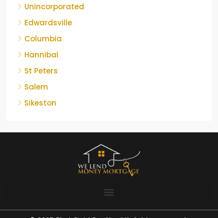
Unincorporated
Edwardsville
Columbia
Hannibal
St Peters
Salem
Sikeston