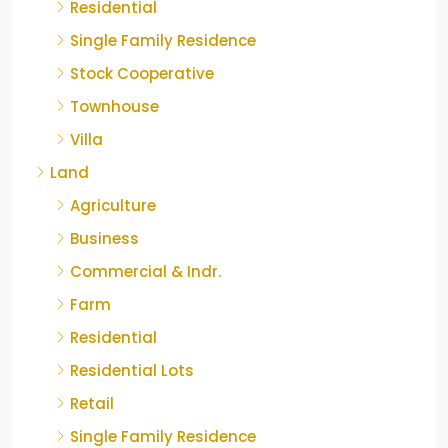
Residential
Single Family Residence
Stock Cooperative
Townhouse
Villa
Land
Agriculture
Business
Commercial & Indr.
Farm
Residential
Residential Lots
Retail
Single Family Residence