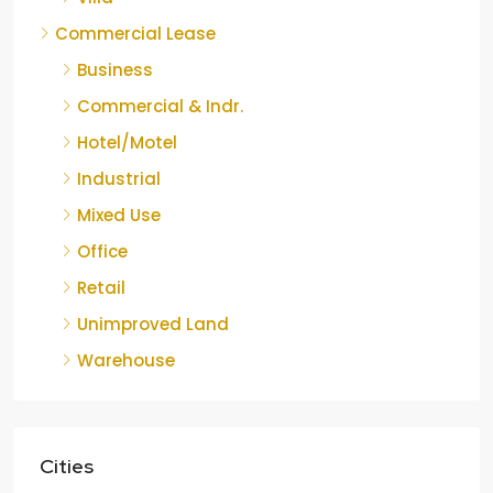
Commercial Lease
Business
Commercial & Indr.
Hotel/Motel
Industrial
Mixed Use
Office
Retail
Unimproved Land
Warehouse
Cities