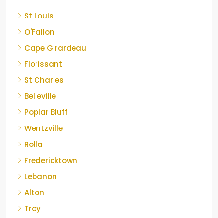
St Louis
O'Fallon
Cape Girardeau
Florissant
St Charles
Belleville
Poplar Bluff
Wentzville
Rolla
Fredericktown
Lebanon
Alton
Troy