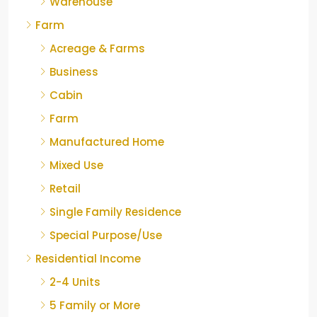
Warehouse
Farm
Acreage & Farms
Business
Cabin
Farm
Manufactured Home
Mixed Use
Retail
Single Family Residence
Special Purpose/Use
Residential Income
2-4 Units
5 Family or More