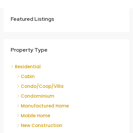
Featured Listings
Property Type
Residential
Cabin
Condo/Coop/Villa
Condominium
Manufactured Home
Mobile Home
New Construction