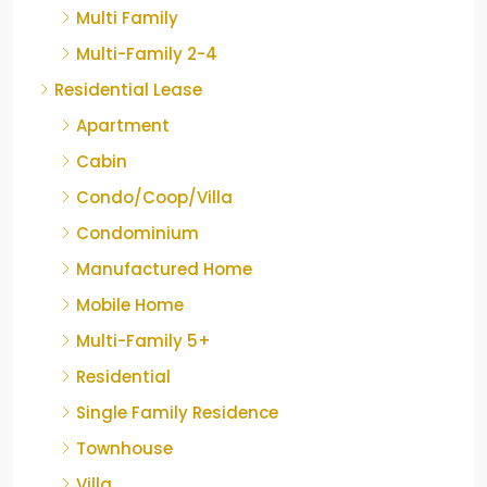
Multi Family
Multi-Family 2-4
Residential Lease
Apartment
Cabin
Condo/Coop/Villa
Condominium
Manufactured Home
Mobile Home
Multi-Family 5+
Residential
Single Family Residence
Townhouse
Villa