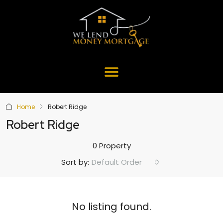
Home
Robert Ridge
Robert Ridge
0 Property
Default Order
Sort by:
No listing found.