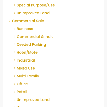
Special Purpose/Use
Unimproved Land
Commercial Sale
Business
Commercial & Indr.
Deeded Parking
Hotel/Motel
Industrial
Mixed Use
Multi Family
Office
Retail
Unimproved Land