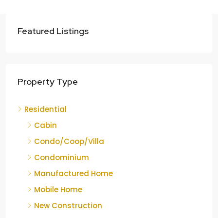
Featured Listings
Property Type
Residential
Cabin
Condo/Coop/Villa
Condominium
Manufactured Home
Mobile Home
New Construction