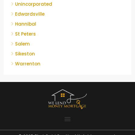
Unincorporated
Edwardsville
Hannibal
St Peters
Salem
Sikeston
Warrenton