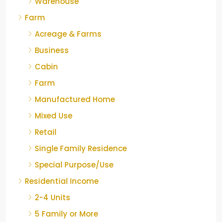
Warehouse
Farm
Acreage & Farms
Business
Cabin
Farm
Manufactured Home
Mixed Use
Retail
Single Family Residence
Special Purpose/Use
Residential Income
2-4 Units
5 Family or More