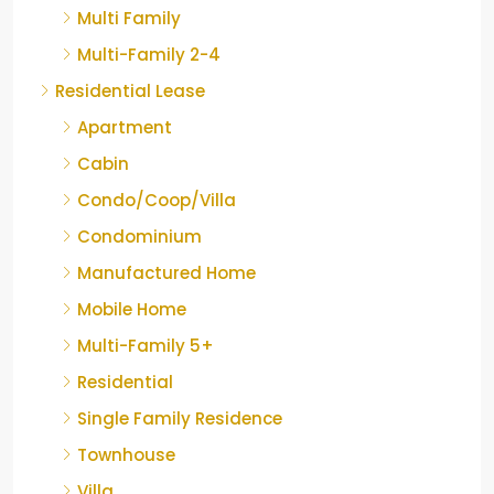
Multi Family
Multi-Family 2-4
Residential Lease
Apartment
Cabin
Condo/Coop/Villa
Condominium
Manufactured Home
Mobile Home
Multi-Family 5+
Residential
Single Family Residence
Townhouse
Villa