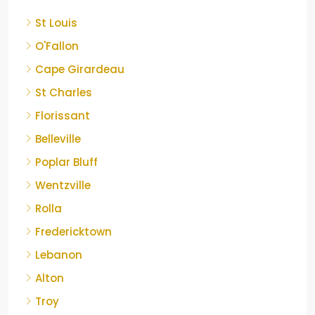
St Louis
O'Fallon
Cape Girardeau
St Charles
Florissant
Belleville
Poplar Bluff
Wentzville
Rolla
Fredericktown
Lebanon
Alton
Troy