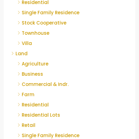
Residential
Single Family Residence
Stock Cooperative
Townhouse
Villa
Land
Agriculture
Business
Commercial & Indr.
Farm
Residential
Residential Lots
Retail
Single Family Residence