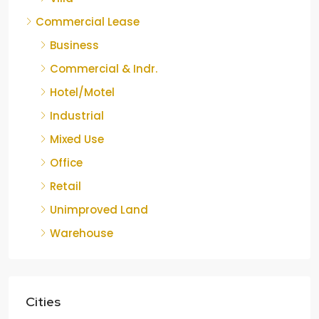
Commercial Lease
Business
Commercial & Indr.
Hotel/Motel
Industrial
Mixed Use
Office
Retail
Unimproved Land
Warehouse
Cities