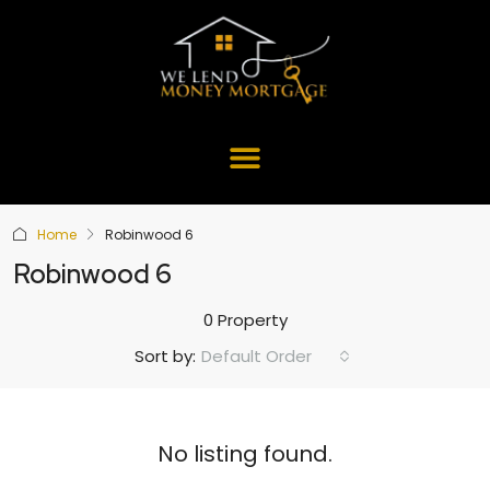
Home
Robinwood 6
Robinwood 6
0 Property
Default Order
Sort by:
No listing found.