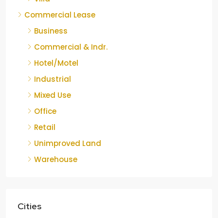
Commercial Lease
Business
Commercial & Indr.
Hotel/Motel
Industrial
Mixed Use
Office
Retail
Unimproved Land
Warehouse
Cities