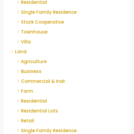
Residential
Single Family Residence
Stock Cooperative
Townhouse
Villa
Land
Agriculture
Business
Commercial & Indr.
Farm
Residential
Residential Lots
Retail
Single Family Residence