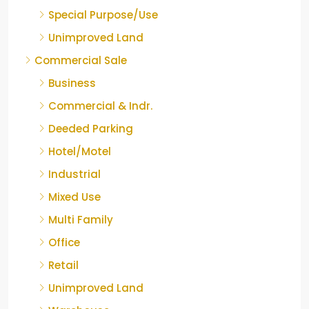
Special Purpose/Use
Unimproved Land
Commercial Sale
Business
Commercial & Indr.
Deeded Parking
Hotel/Motel
Industrial
Mixed Use
Multi Family
Office
Retail
Unimproved Land