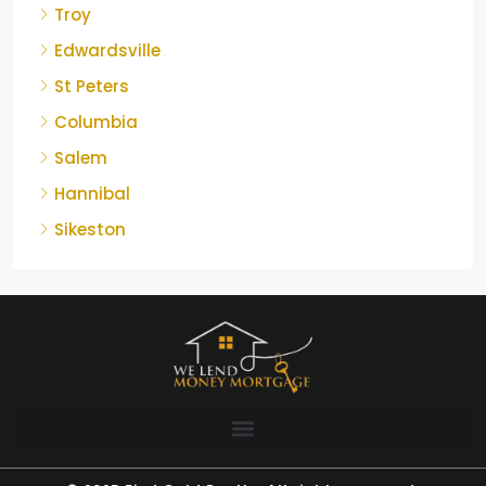
Troy
Edwardsville
St Peters
Columbia
Salem
Hannibal
Sikeston