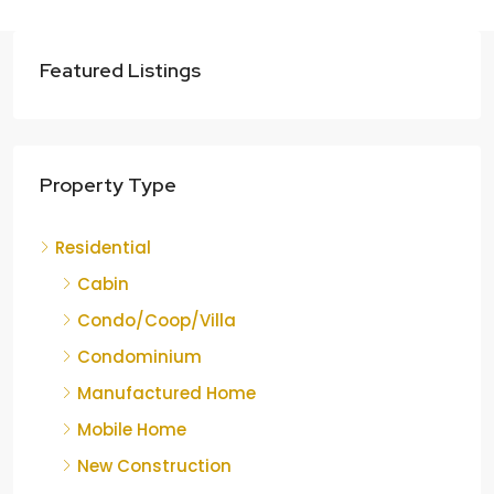
Featured Listings
Property Type
Residential
Cabin
Condo/Coop/Villa
Condominium
Manufactured Home
Mobile Home
New Construction