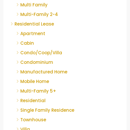
Multi Family
Multi-Family 2-4
Residential Lease
Apartment
Cabin
Condo/Coop/Villa
Condominium
Manufactured Home
Mobile Home
Multi-Family 5+
Residential
Single Family Residence
Townhouse
Villa