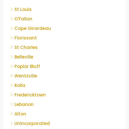
St Louis
O'Fallon
Cape Girardeau
Florissant
St Charles
Belleville
Poplar Bluff
Wentzville
Rolla
Fredericktown
Lebanon
Alton
Unincorporated