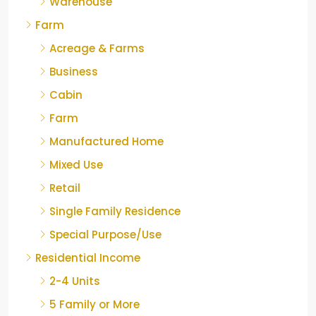
Warehouse
Farm
Acreage & Farms
Business
Cabin
Farm
Manufactured Home
Mixed Use
Retail
Single Family Residence
Special Purpose/Use
Residential Income
2-4 Units
5 Family or More