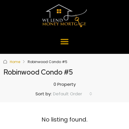
Home
Robinwood Condo #5
Robinwood Condo #5
0 Property
Default Order
Sort by:
No listing found.