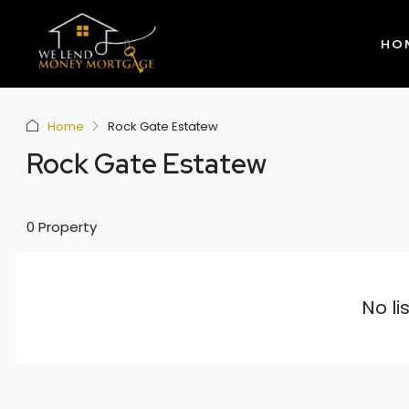
HO
Home
Rock Gate Estatew
Rock Gate Estatew
0 Property
No li