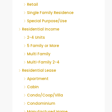
Retail
Single Family Residence
Special Purpose/Use
Residential Income
2-4 Units
5 Family or More
Multi Family
Multi-Family 2-4
Residential Lease
Apartment
Cabin
Condo/Coop/Villa
Condominium
Manufactured Home