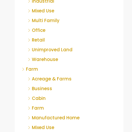
Industrial
Mixed Use
Multi Family
Office
Retail
Unimproved Land
Warehouse
Farm
Acreage & Farms
Business
Cabin
Farm
Manufactured Home
Mixed Use