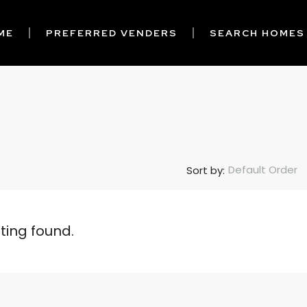
ME
PREFERRED VENDERS
SEARCH HOMES
Default Order
Sort by:
sting found.