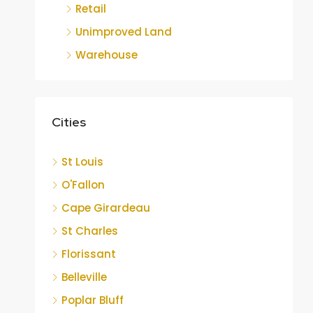
Retail
Unimproved Land
Warehouse
Cities
St Louis
O'Fallon
Cape Girardeau
St Charles
Florissant
Belleville
Poplar Bluff