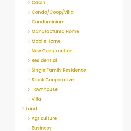
Cabin
Condo/Coop/Villa
Condominium
Manufactured Home
Mobile Home
New Construction
Residential
Single Family Residence
Stock Cooperative
Townhouse
Villa
Land
Agriculture
Business