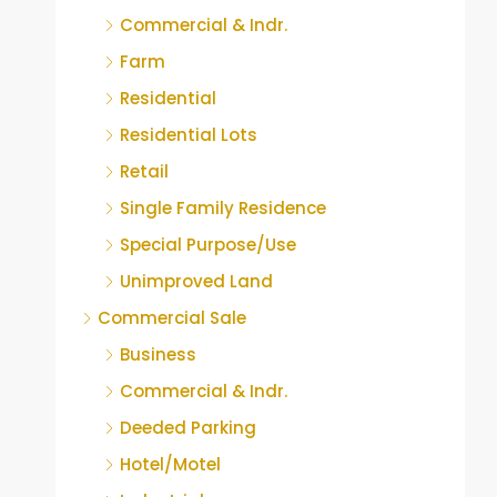
Commercial & Indr.
Farm
Residential
Residential Lots
Retail
Single Family Residence
Special Purpose/Use
Unimproved Land
Commercial Sale
Business
Commercial & Indr.
Deeded Parking
Hotel/Motel