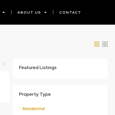
ABOUT US
CONTACT
Featured Listings
Property Type
Residential