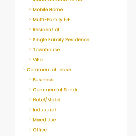
Mobile Home
Multi-Family 5+
Residential
Single Family Residence
Townhouse
Villa
Commercial Lease
Business
Commercial & Indr.
Hotel/Motel
Industrial
Mixed Use
Office