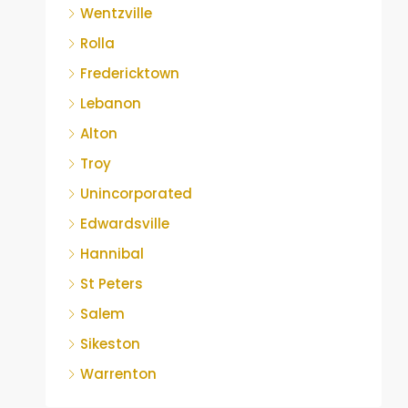
Wentzville
Rolla
Fredericktown
Lebanon
Alton
Troy
Unincorporated
Edwardsville
Hannibal
St Peters
Salem
Sikeston
Warrenton