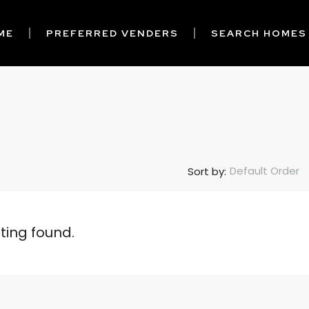
ME
PREFERRED VENDERS
SEARCH HOMES
Default Order
Sort by:
sting found.