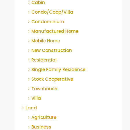
Cabin
Condo/Coop/Villa
Condominium
Manufactured Home
Mobile Home
New Construction
Residential
Single Family Residence
Stock Cooperative
Townhouse
Villa
Land
Agriculture
Business