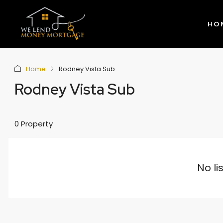
HO
Home
Rodney Vista Sub
Rodney Vista Sub
0 Property
No li