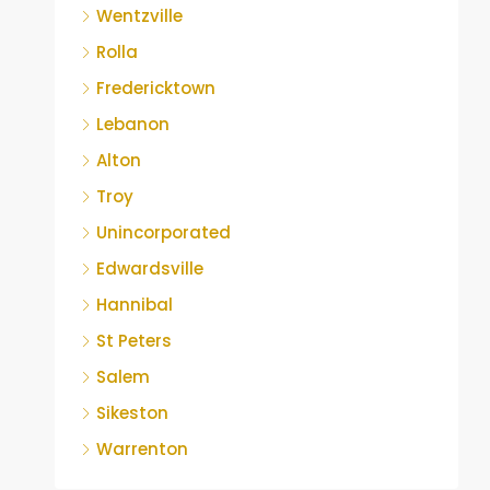
Wentzville
Rolla
Fredericktown
Lebanon
Alton
Troy
Unincorporated
Edwardsville
Hannibal
St Peters
Salem
Sikeston
Warrenton