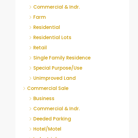
Commercial & Indr.
Farm
Residential
Residential Lots
Retail
Single Family Residence
Special Purpose/Use
Unimproved Land
Commercial Sale
Business
Commercial & Indr.
Deeded Parking
Hotel/Motel