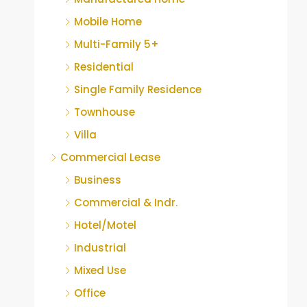
Mobile Home
Multi-Family 5+
Residential
Single Family Residence
Townhouse
Villa
Commercial Lease
Business
Commercial & Indr.
Hotel/Motel
Industrial
Mixed Use
Office