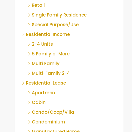
Retail
Single Family Residence
Special Purpose/Use
Residential Income
2-4 Units
5 Family or More
Multi Family
Multi-Family 2-4
Residential Lease
Apartment
Cabin
Condo/Coop/Villa
Condominium
Manufactured Home