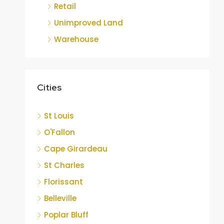
Retail
Unimproved Land
Warehouse
Cities
St Louis
O'Fallon
Cape Girardeau
St Charles
Florissant
Belleville
Poplar Bluff