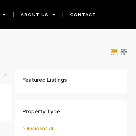
ABOUT US
CONTACT
Featured Listings
Property Type
Residential