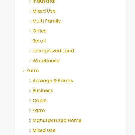
Industrial
Mixed Use
Multi Family
Office
Retail
Unimproved Land
Warehouse
Farm
Acreage & Farms
Business
Cabin
Farm
Manufactured Home
Mixed Use