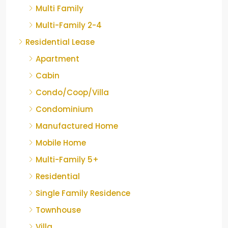
Multi Family
Multi-Family 2-4
Residential Lease
Apartment
Cabin
Condo/Coop/Villa
Condominium
Manufactured Home
Mobile Home
Multi-Family 5+
Residential
Single Family Residence
Townhouse
Villa