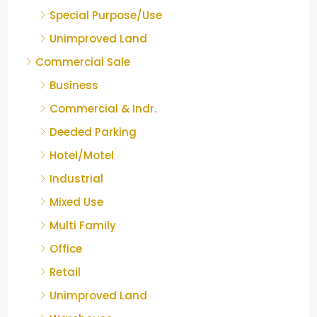
Special Purpose/Use
Unimproved Land
Commercial Sale
Business
Commercial & Indr.
Deeded Parking
Hotel/Motel
Industrial
Mixed Use
Multi Family
Office
Retail
Unimproved Land