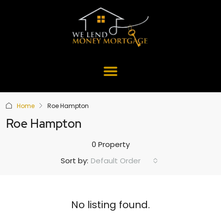
Home
Roe Hampton
Roe Hampton
0 Property
Default Order
Sort by:
No listing found.