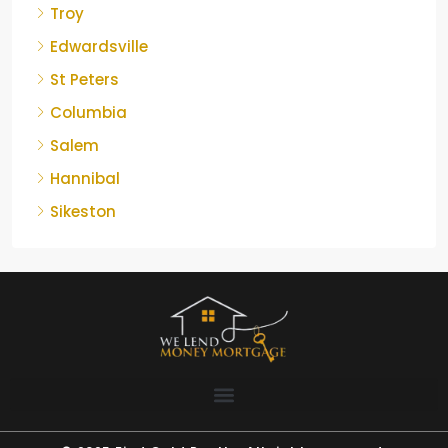
Troy
Edwardsville
St Peters
Columbia
Salem
Hannibal
Sikeston