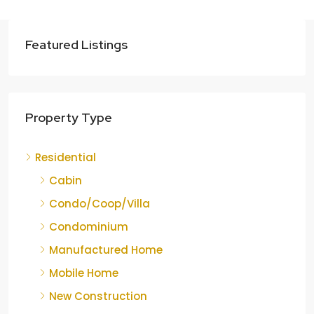
Featured Listings
Property Type
Residential
Cabin
Condo/Coop/Villa
Condominium
Manufactured Home
Mobile Home
New Construction