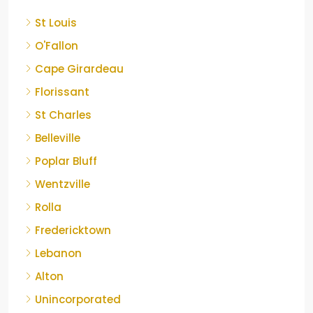
St Louis
O'Fallon
Cape Girardeau
Florissant
St Charles
Belleville
Poplar Bluff
Wentzville
Rolla
Fredericktown
Lebanon
Alton
Unincorporated