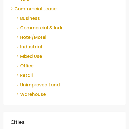
Commercial Lease
Business
Commercial & Indr.
Hotel/Motel
Industrial
Mixed Use
Office
Retail
Unimproved Land
Warehouse
Cities