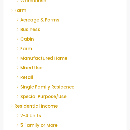
Warehouse
Farm
Acreage & Farms
Business
Cabin
Farm
Manufactured Home
Mixed Use
Retail
Single Family Residence
Special Purpose/Use
Residential Income
2-4 Units
5 Family or More