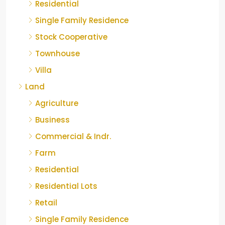
Residential
Single Family Residence
Stock Cooperative
Townhouse
Villa
Land
Agriculture
Business
Commercial & Indr.
Farm
Residential
Residential Lots
Retail
Single Family Residence