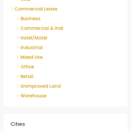
Commercial Lease
Business
Commercial & Indr.
Hotel/Motel
Industrial
Mixed Use
Office
Retail
Unimproved Land
Warehouse
Cities