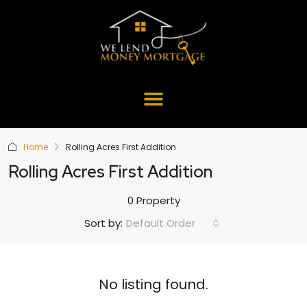
Home
Rolling Acres First Addition
Rolling Acres First Addition
0 Property
Default Order
Sort by:
No listing found.