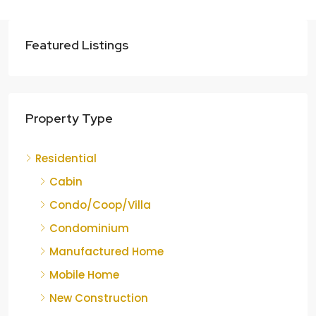
Featured Listings
Property Type
Residential
Cabin
Condo/Coop/Villa
Condominium
Manufactured Home
Mobile Home
New Construction