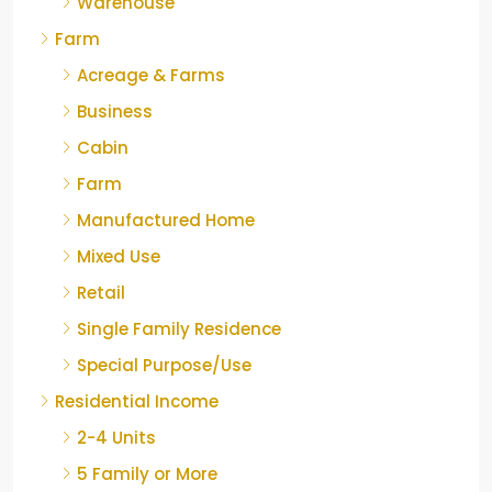
Warehouse
Farm
Acreage & Farms
Business
Cabin
Farm
Manufactured Home
Mixed Use
Retail
Single Family Residence
Special Purpose/Use
Residential Income
2-4 Units
5 Family or More