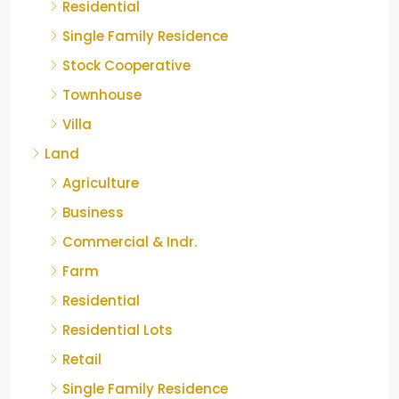
Residential
Single Family Residence
Stock Cooperative
Townhouse
Villa
Land
Agriculture
Business
Commercial & Indr.
Farm
Residential
Residential Lots
Retail
Single Family Residence