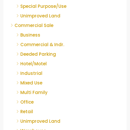
Special Purpose/Use
Unimproved Land
Commercial Sale
Business
Commercial & Indr.
Deeded Parking
Hotel/Motel
Industrial
Mixed Use
Multi Family
Office
Retail
Unimproved Land