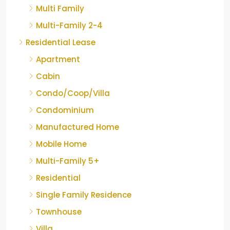
Multi Family
Multi-Family 2-4
Residential Lease
Apartment
Cabin
Condo/Coop/Villa
Condominium
Manufactured Home
Mobile Home
Multi-Family 5+
Residential
Single Family Residence
Townhouse
Villa