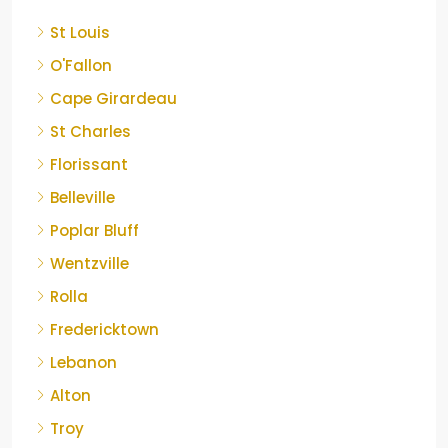
St Louis
O'Fallon
Cape Girardeau
St Charles
Florissant
Belleville
Poplar Bluff
Wentzville
Rolla
Fredericktown
Lebanon
Alton
Troy