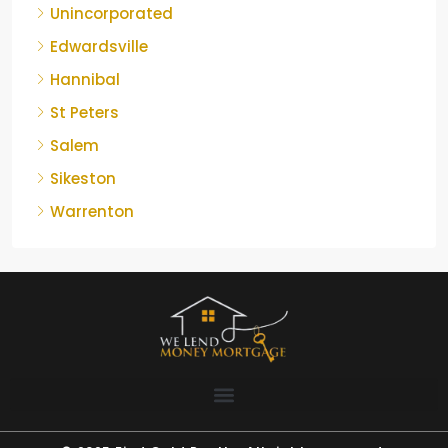
Unincorporated
Edwardsville
Hannibal
St Peters
Salem
Sikeston
Warrenton