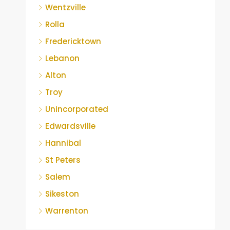
Wentzville
Rolla
Fredericktown
Lebanon
Alton
Troy
Unincorporated
Edwardsville
Hannibal
St Peters
Salem
Sikeston
Warrenton