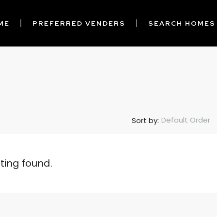
ME
PREFERRED VENDERS
SEARCH HOMES
Default Order
Sort by:
sting found.