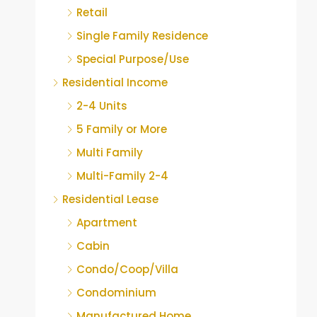
Retail
Single Family Residence
Special Purpose/Use
Residential Income
2-4 Units
5 Family or More
Multi Family
Multi-Family 2-4
Residential Lease
Apartment
Cabin
Condo/Coop/Villa
Condominium
Manufactured Home