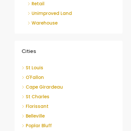
Retail
Unimproved Land
Warehouse
Cities
St Louis
O'Fallon
Cape Girardeau
St Charles
Florissant
Belleville
Poplar Bluff