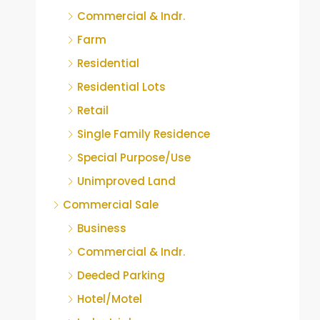
Commercial & Indr.
Farm
Residential
Residential Lots
Retail
Single Family Residence
Special Purpose/Use
Unimproved Land
Commercial Sale
Business
Commercial & Indr.
Deeded Parking
Hotel/Motel