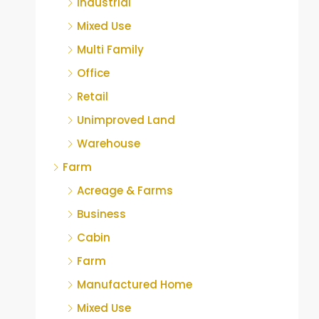
Industrial
Mixed Use
Multi Family
Office
Retail
Unimproved Land
Warehouse
Farm
Acreage & Farms
Business
Cabin
Farm
Manufactured Home
Mixed Use