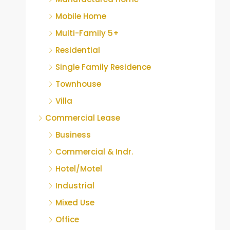
Mobile Home
Multi-Family 5+
Residential
Single Family Residence
Townhouse
Villa
Commercial Lease
Business
Commercial & Indr.
Hotel/Motel
Industrial
Mixed Use
Office