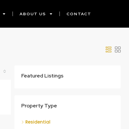
ABOUT US
CONTACT
Featured Listings
Property Type
Residential