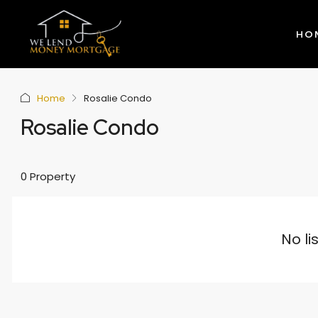
HO
Home
Rosalie Condo
Rosalie Condo
0 Property
No li