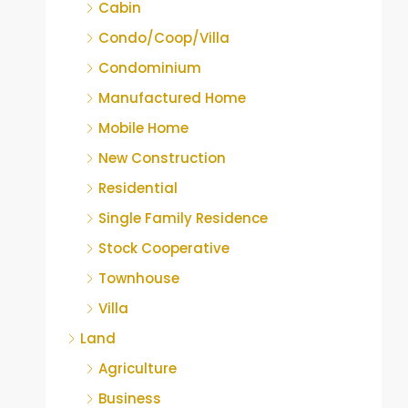
Cabin
Condo/Coop/Villa
Condominium
Manufactured Home
Mobile Home
New Construction
Residential
Single Family Residence
Stock Cooperative
Townhouse
Villa
Land
Agriculture
Business