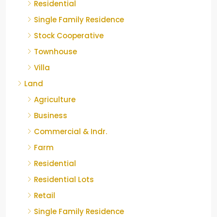
Residential
Single Family Residence
Stock Cooperative
Townhouse
Villa
Land
Agriculture
Business
Commercial & Indr.
Farm
Residential
Residential Lots
Retail
Single Family Residence