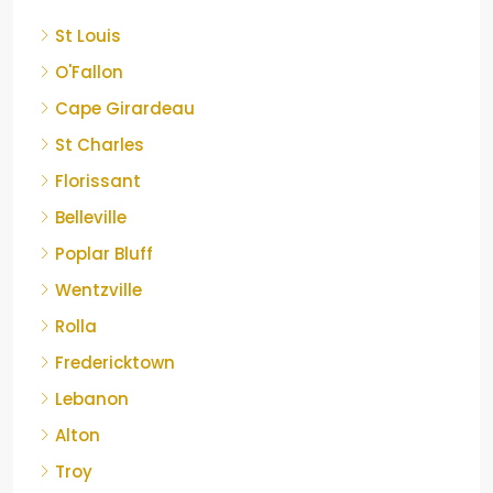
St Louis
O'Fallon
Cape Girardeau
St Charles
Florissant
Belleville
Poplar Bluff
Wentzville
Rolla
Fredericktown
Lebanon
Alton
Troy