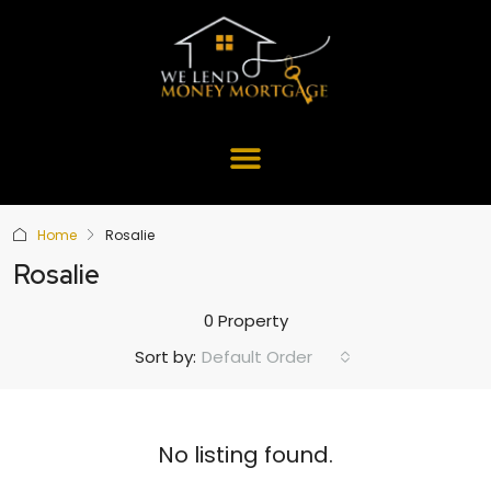
Home
Rosalie
Rosalie
0 Property
Default Order
Sort by:
No listing found.