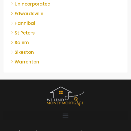
Unincorporated
Edwardsville
Hannibal
St Peters
Salem
Sikeston
Warrenton