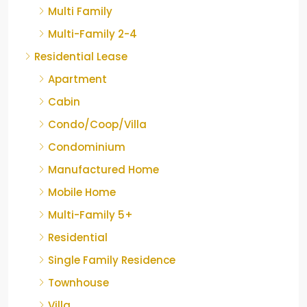
Multi Family
Multi-Family 2-4
Residential Lease
Apartment
Cabin
Condo/Coop/Villa
Condominium
Manufactured Home
Mobile Home
Multi-Family 5+
Residential
Single Family Residence
Townhouse
Villa