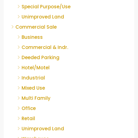
Special Purpose/Use
Unimproved Land
Commercial Sale
Business
Commercial & Indr.
Deeded Parking
Hotel/Motel
Industrial
Mixed Use
Multi Family
Office
Retail
Unimproved Land