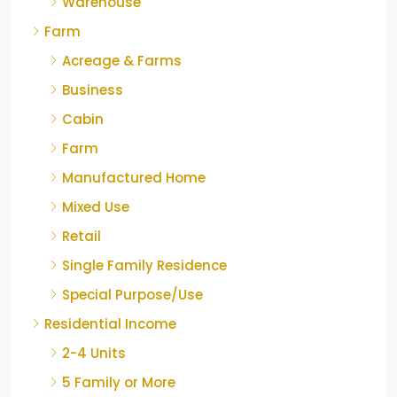
Warehouse
Farm
Acreage & Farms
Business
Cabin
Farm
Manufactured Home
Mixed Use
Retail
Single Family Residence
Special Purpose/Use
Residential Income
2-4 Units
5 Family or More