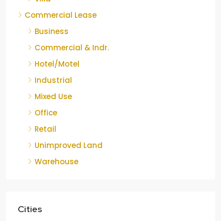
Commercial Lease
Business
Commercial & Indr.
Hotel/Motel
Industrial
Mixed Use
Office
Retail
Unimproved Land
Warehouse
Cities