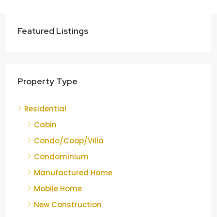
Featured Listings
Property Type
Residential
Cabin
Condo/Coop/Villa
Condominium
Manufactured Home
Mobile Home
New Construction