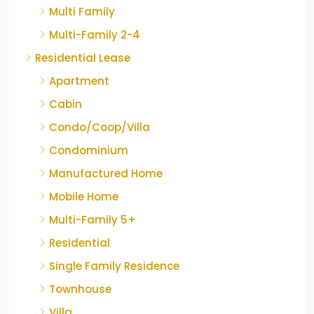
Multi Family
Multi-Family 2-4
Residential Lease
Apartment
Cabin
Condo/Coop/Villa
Condominium
Manufactured Home
Mobile Home
Multi-Family 5+
Residential
Single Family Residence
Townhouse
Villa