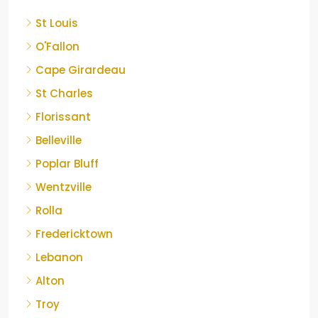
St Louis
O'Fallon
Cape Girardeau
St Charles
Florissant
Belleville
Poplar Bluff
Wentzville
Rolla
Fredericktown
Lebanon
Alton
Troy