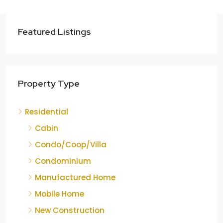
Featured Listings
Property Type
Residential
Cabin
Condo/Coop/Villa
Condominium
Manufactured Home
Mobile Home
New Construction