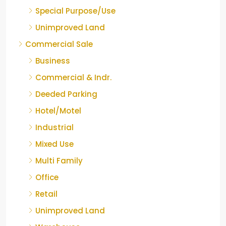
Special Purpose/Use
Unimproved Land
Commercial Sale
Business
Commercial & Indr.
Deeded Parking
Hotel/Motel
Industrial
Mixed Use
Multi Family
Office
Retail
Unimproved Land