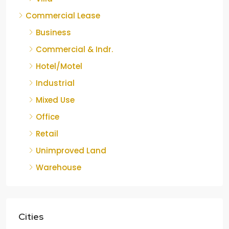
Commercial Lease
Business
Commercial & Indr.
Hotel/Motel
Industrial
Mixed Use
Office
Retail
Unimproved Land
Warehouse
Cities