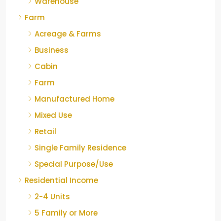
Warehouse
Farm
Acreage & Farms
Business
Cabin
Farm
Manufactured Home
Mixed Use
Retail
Single Family Residence
Special Purpose/Use
Residential Income
2-4 Units
5 Family or More