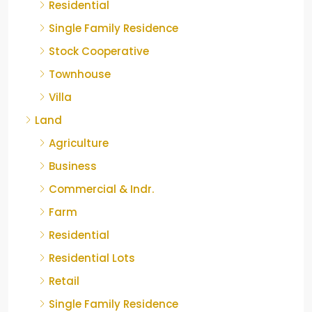
Residential
Single Family Residence
Stock Cooperative
Townhouse
Villa
Land
Agriculture
Business
Commercial & Indr.
Farm
Residential
Residential Lots
Retail
Single Family Residence