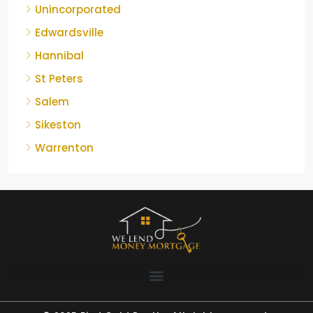
Unincorporated
Edwardsville
Hannibal
St Peters
Salem
Sikeston
Warrenton