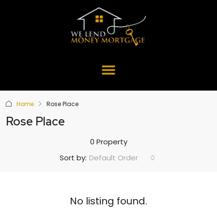
Home
Rose Place
Rose Place
0 Property
Default Order
Sort by:
No listing found.