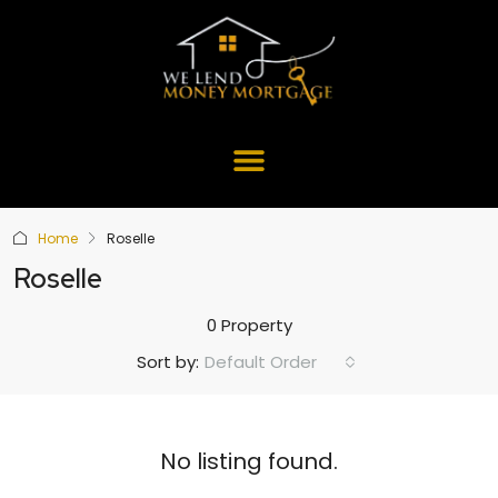
Home
Roselle
Roselle
0 Property
Default Order
Sort by:
No listing found.