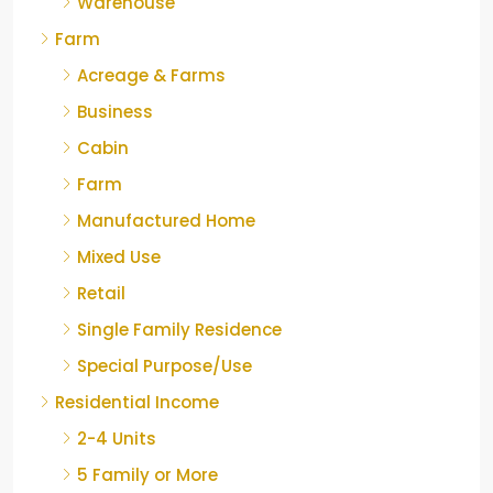
Warehouse
Farm
Acreage & Farms
Business
Cabin
Farm
Manufactured Home
Mixed Use
Retail
Single Family Residence
Special Purpose/Use
Residential Income
2-4 Units
5 Family or More