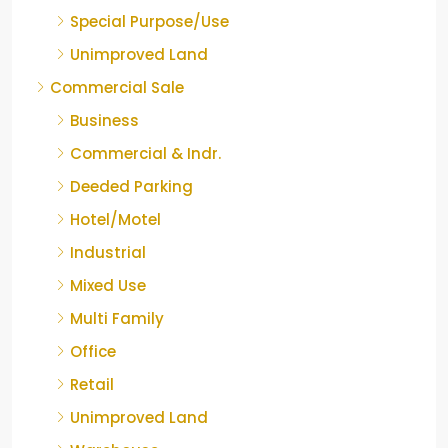
Special Purpose/Use
Unimproved Land
Commercial Sale
Business
Commercial & Indr.
Deeded Parking
Hotel/Motel
Industrial
Mixed Use
Multi Family
Office
Retail
Unimproved Land