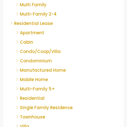
Multi Family
Multi-Family 2-4
Residential Lease
Apartment
Cabin
Condo/Coop/Villa
Condominium
Manufactured Home
Mobile Home
Multi-Family 5+
Residential
Single Family Residence
Townhouse
Villa