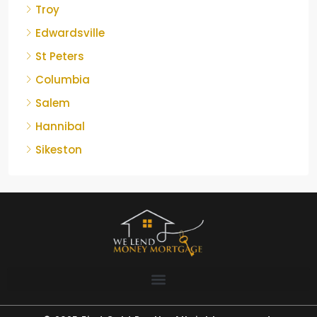
Troy
Edwardsville
St Peters
Columbia
Salem
Hannibal
Sikeston