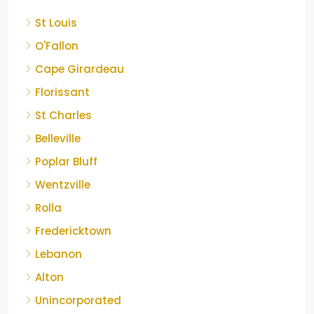
St Louis
O'Fallon
Cape Girardeau
Florissant
St Charles
Belleville
Poplar Bluff
Wentzville
Rolla
Fredericktown
Lebanon
Alton
Unincorporated