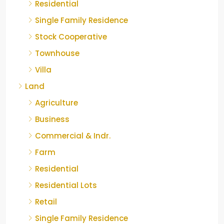
Residential
Single Family Residence
Stock Cooperative
Townhouse
Villa
Land
Agriculture
Business
Commercial & Indr.
Farm
Residential
Residential Lots
Retail
Single Family Residence