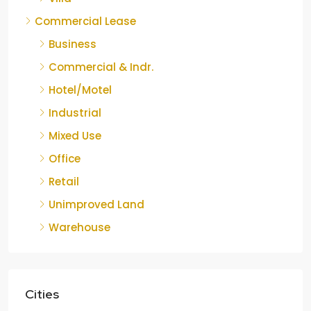
Commercial Lease
Business
Commercial & Indr.
Hotel/Motel
Industrial
Mixed Use
Office
Retail
Unimproved Land
Warehouse
Cities