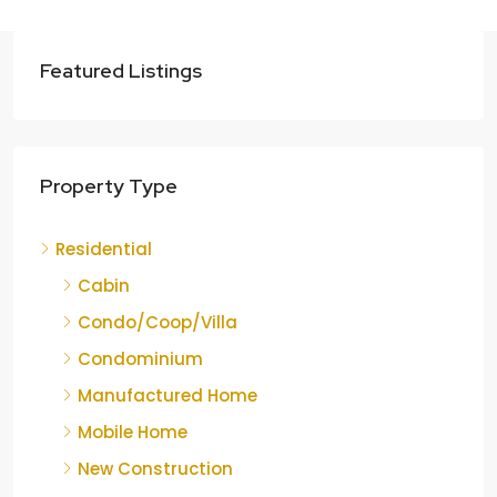
Featured Listings
Property Type
Residential
Cabin
Condo/Coop/Villa
Condominium
Manufactured Home
Mobile Home
New Construction