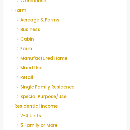
Warehouse
Farm
Acreage & Farms
Business
Cabin
Farm
Manufactured Home
Mixed Use
Retail
Single Family Residence
Special Purpose/Use
Residential Income
2-4 Units
5 Family or More