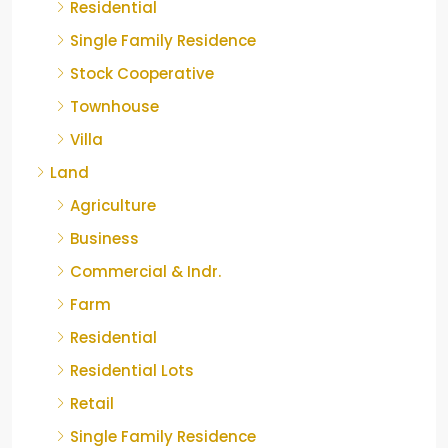
Residential
Single Family Residence
Stock Cooperative
Townhouse
Villa
Land
Agriculture
Business
Commercial & Indr.
Farm
Residential
Residential Lots
Retail
Single Family Residence