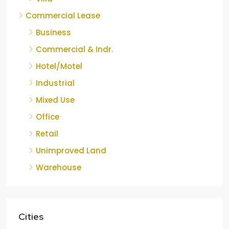
Commercial Lease
Business
Commercial & Indr.
Hotel/Motel
Industrial
Mixed Use
Office
Retail
Unimproved Land
Warehouse
Cities