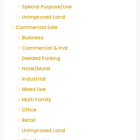
Special Purpose/Use
Unimproved Land
Commercial Sale
Business
Commercial & Indr.
Deeded Parking
Hotel/Motel
Industrial
Mixed Use
Multi Family
Office
Retail
Unimproved Land