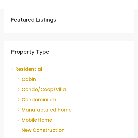
Featured Listings
Property Type
Residential
Cabin
Condo/Coop/Villa
Condominium
Manufactured Home
Mobile Home
New Construction