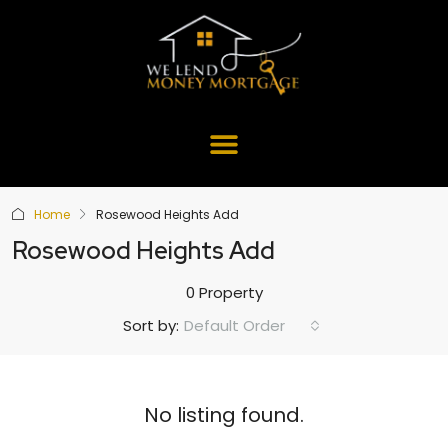
Home
Rosewood Heights Add
Rosewood Heights Add
0 Property
Default Order
Sort by:
No listing found.