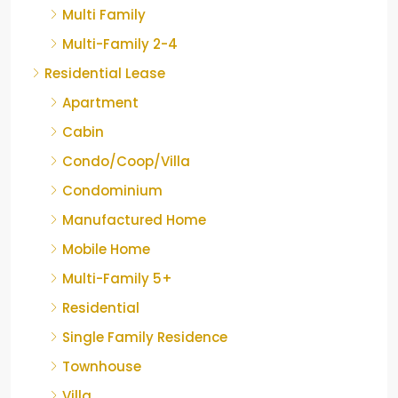
Multi Family
Multi-Family 2-4
Residential Lease
Apartment
Cabin
Condo/Coop/Villa
Condominium
Manufactured Home
Mobile Home
Multi-Family 5+
Residential
Single Family Residence
Townhouse
Villa