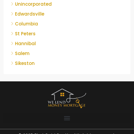
Unincorporated
Edwardsville
Columbia
St Peters
Hannibal
Salem
Sikeston