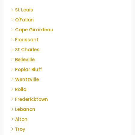
St Louis
O'Fallon
Cape Girardeau
Florissant
St Charles
Belleville
Poplar Bluff
Wentzville
Rolla
Fredericktown
Lebanon
Alton
Troy