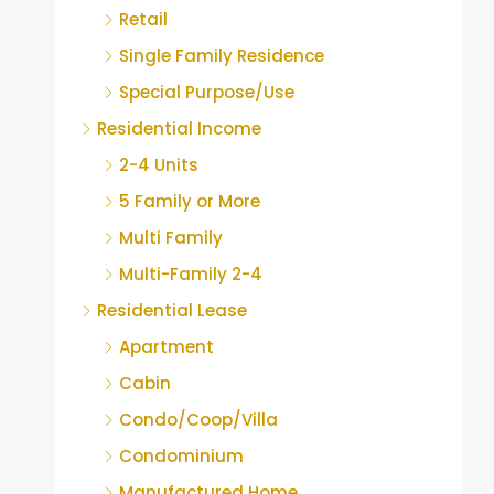
Retail
Single Family Residence
Special Purpose/Use
Residential Income
2-4 Units
5 Family or More
Multi Family
Multi-Family 2-4
Residential Lease
Apartment
Cabin
Condo/Coop/Villa
Condominium
Manufactured Home