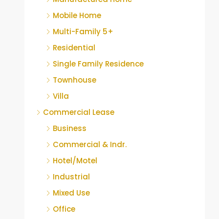
Mobile Home
Multi-Family 5+
Residential
Single Family Residence
Townhouse
Villa
Commercial Lease
Business
Commercial & Indr.
Hotel/Motel
Industrial
Mixed Use
Office