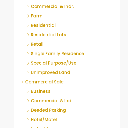
Commercial & Indr.
Farm
Residential
Residential Lots
Retail
Single Family Residence
Special Purpose/Use
Unimproved Land
Commercial Sale
Business
Commercial & Indr.
Deeded Parking
Hotel/Motel