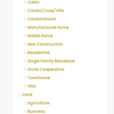
Cabin
Condo/Coop/Villa
Condominium
Manufactured Home
Mobile Home
New Construction
Residential
Single Family Residence
Stock Cooperative
Townhouse
Villa
Land
Agriculture
Business