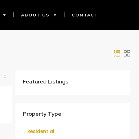
ABOUT US
CONTACT
Featured Listings
Property Type
Residential