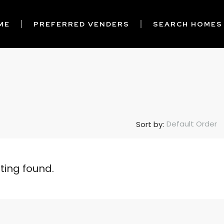
ME
PREFERRED VENDERS
SEARCH HOMES
Default Order
Sort by:
sting found.