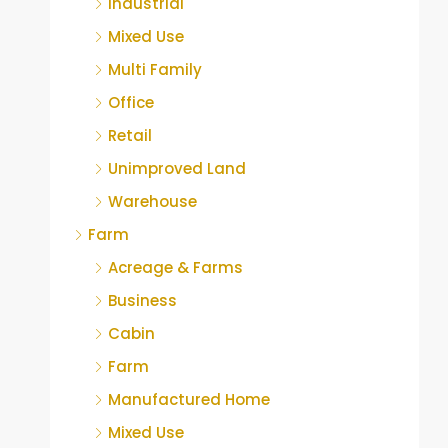
Industrial
Mixed Use
Multi Family
Office
Retail
Unimproved Land
Warehouse
Farm
Acreage & Farms
Business
Cabin
Farm
Manufactured Home
Mixed Use