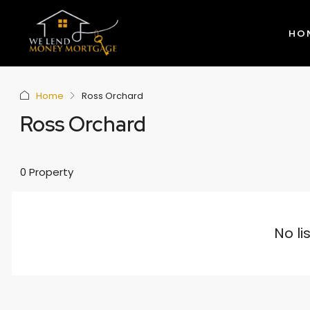
HO
Home
Ross Orchard
Ross Orchard
0 Property
No li