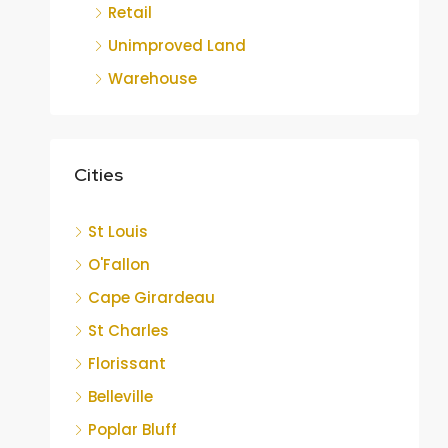
Retail
Unimproved Land
Warehouse
Cities
St Louis
O'Fallon
Cape Girardeau
St Charles
Florissant
Belleville
Poplar Bluff