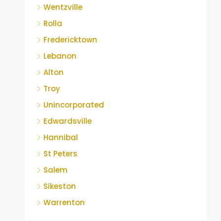
Wentzville
Rolla
Fredericktown
Lebanon
Alton
Troy
Unincorporated
Edwardsville
Hannibal
St Peters
Salem
Sikeston
Warrenton